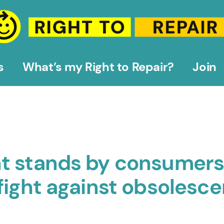
s
What’s my Right to Repair?
Join
t stands by consumers
fight against obsolesc