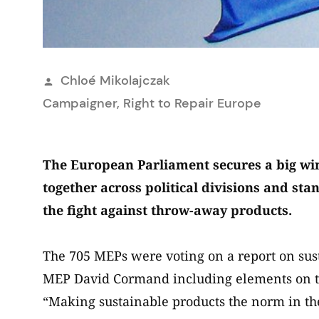
Posted
Chloé Mikolajczak
by
Campaigner, Right to Repair Europe
The European Parliament secures a big win
together across political divisions and s
the fight against throw-away products.
The 705 MEPs were voting on a report on sus
MEP David Cormand including elements on th
“Making sustainable products the norm in t