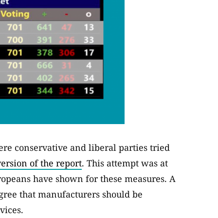
e conservative and liberal parties tried
ersion of the report
. This attempt was at
ropeans have shown for these measures. A
agree that manufacturers should be
vices.