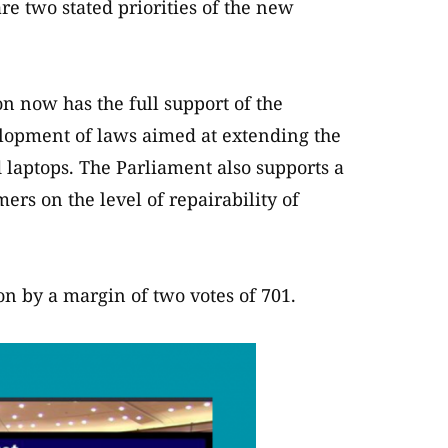
are two stated priorities of the new
 now has the full support of the
lopment of laws aimed at extending the
 laptops. The Parliament also supports a
rs on the level of repairability of
n by a margin of two votes of 701.