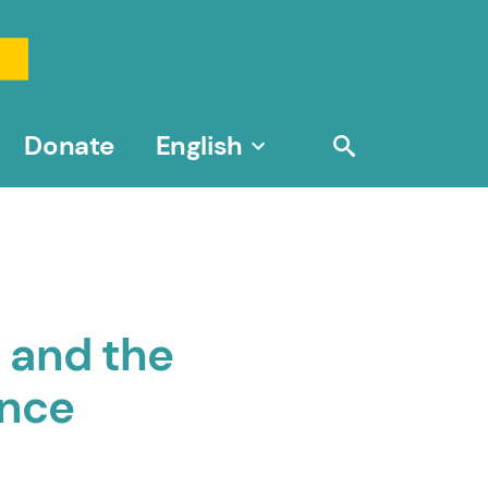
Donate
English
 and the
ence