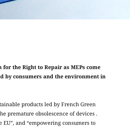
 for the Right to Repair as MEPs come
tand by consumers and the environment in
tainable products led by French Green
e premature obsolescence of devices .
he EU”, and “empowering consumers to