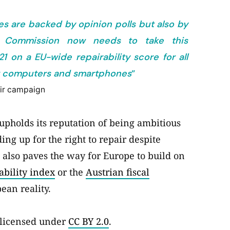
es are backed by opinion polls but also by
n Commission now needs to take this
on a EU-wide repairability score for all
for computers and smartphones
”
air campaign
upholds its reputation of being ambitious
g up for the right to repair despite
t also paves the way for Europe to build on
ability index
or the
Austrian fiscal
ean reality.
 licensed under
CC BY 2.0
.