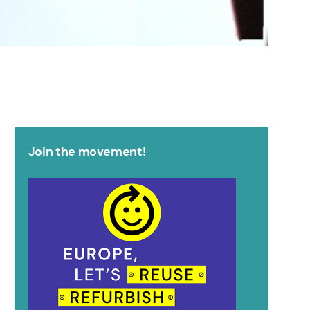
Join the movement!