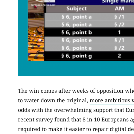
The win comes after weeks of opposition wher
to water down the original,
more ambitious v
odds with the overwhelming support that Eu
recent survey found that 8 in 10 Europeans 
required to make it easier to repair digital de