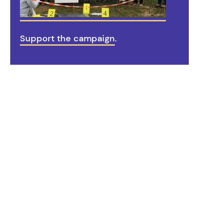
Support the campaign
.