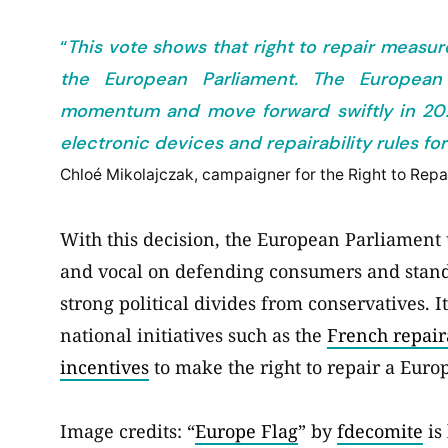
“
This vote shows that right to repair measur
the European Parliament. The Europea
momentum and move forward swiftly in 2021 
electronic devices and repairability rules 
Chloé Mikolajczak, campaigner for the Right to Rep
With this decision, the European Parliament 
and vocal on defending consumers and standin
strong political divides from conservatives. I
national initiatives such as the
French repair
incentives
to make the right to repair a Europ
Image credits: “
Europe Flag
” by
fdecomite
is