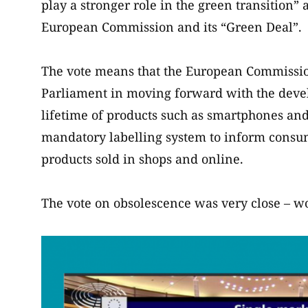
play a stronger role in the green transition” 
European Commission and its “Green Deal”.
The vote means that the European Commission
Parliament in moving forward with the deve
lifetime of products such as smartphones and
mandatory labelling system to inform consume
products sold in shops and online.
The vote on obsolescence was very close – wo