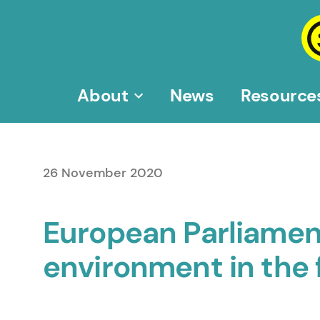
Skip
to
content
About
News
Resource
26 November 2020
European Parliamen
environment in the 