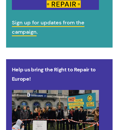
Sign up for updates from the
campaign
.
Help us bring the Right to Repair to
Europe!