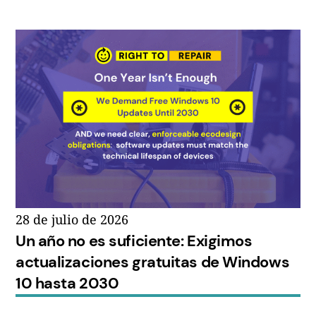
28 de julio de 2026
Un año no es suficiente: Exigimos
actualizaciones gratuitas de Windows
10 hasta 2030