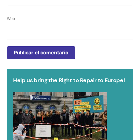
Web
Help us bring the Right to Repair to Europe!