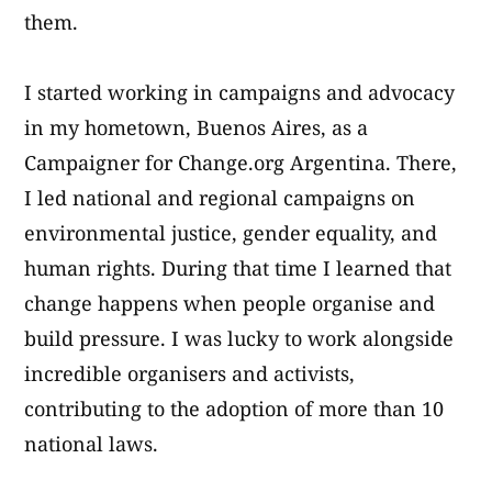
them.
I started working in campaigns and advocacy
in my hometown, Buenos Aires, as a
Campaigner for Change.org Argentina. There,
I led national and regional campaigns on
environmental justice, gender equality, and
human rights. During that time I learned that
change happens when people organise and
build pressure. I was lucky to work alongside
incredible organisers and activists,
contributing to the adoption of more than 10
national laws.