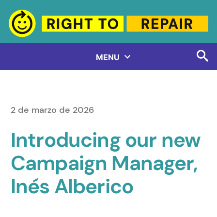
Saltar
al
contenido
MENU
2 de marzo de 2026
Introducing our new
Campaign Manager,
Inés Alberico