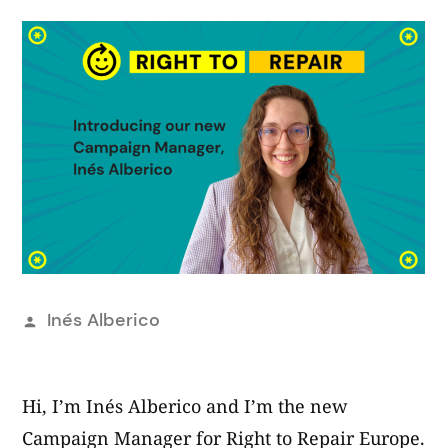
Publicado
Inés Alberico
por
Hi, I’m Inés Alberico and I’m the new
Campaign Manager for Right to Repair Europe.