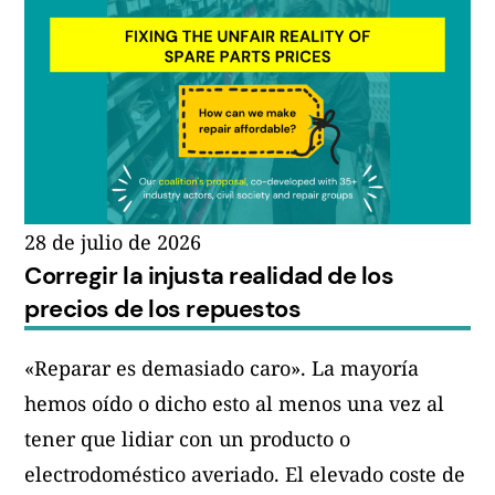
Exigimos
actualizaciones
gratuitas
de
Windows
10
hasta
28 de julio de 2026
Corregir la injusta realidad de los
2030»
precios de los repuestos
«Reparar es demasiado caro». La mayoría
hemos oído o dicho esto al menos una vez al
tener que lidiar con un producto o
electrodoméstico averiado. El elevado coste de