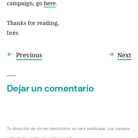
campaign, go
here
.
Thanks for reading,
Inés
Entrada
En
Previous
Next
Navegación
anterior:
si
de
entradas
Dejar un comentario
Tu dirección de correo electrónico no será publicada.
Los campos