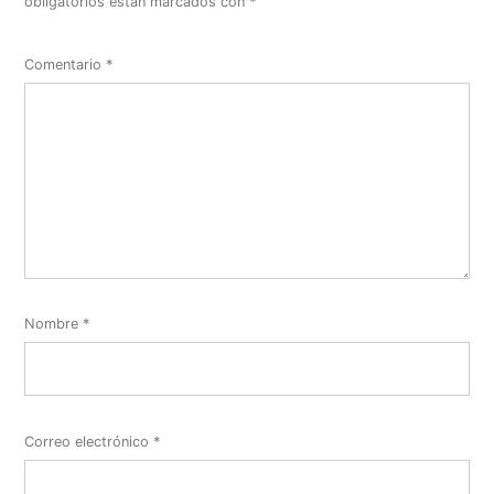
obligatorios están marcados con
*
Comentario
*
Nombre
*
Correo electrónico
*