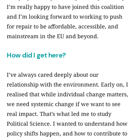
I’m really happy to have joined this coalition
and I’m looking forward to working to push
for repair to be affordable, accessible, and
mainstream in the EU and beyond.
How did I get here?
I’ve always cared deeply about our
relationship with the environment. Early on, I
realised that while individual change matters,
we need systemic change if we want to see
real impact. That’s what led me to study
Political Science. I wanted to understand how
policy shifts happen, and how to contribute to