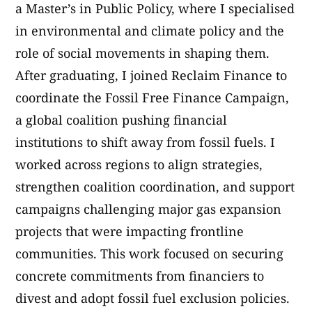
a Master’s in Public Policy, where I specialised
in environmental and climate policy and the
role of social movements in shaping them.
After graduating, I joined Reclaim Finance to
coordinate the Fossil Free Finance Campaign,
a global coalition pushing financial
institutions to shift away from fossil fuels. I
worked across regions to align strategies,
strengthen coalition coordination, and support
campaigns challenging major gas expansion
projects that were impacting frontline
communities. This work focused on securing
concrete commitments from financiers to
divest and adopt fossil fuel exclusion policies.