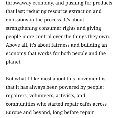
throwaway economy, and pushing for products
that last; reducing resource extraction and
emissions in the process. It’s about
strengthening consumer rights and giving
people more control over the things they own.
Above all, it’s about fairness and building an
economy that works for both people and the
planet.
But what I like most about this movement is
that it has always been powered by people:
repairers, volunteers, activists, and
communities who started repair cafés across
Europe and beyond, long before repair