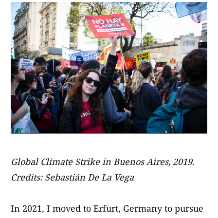
Global Climate Strike in Buenos Aires, 2019.
Credits: Sebastián De La Vega
In 2021, I moved to Erfurt, Germany to pursue