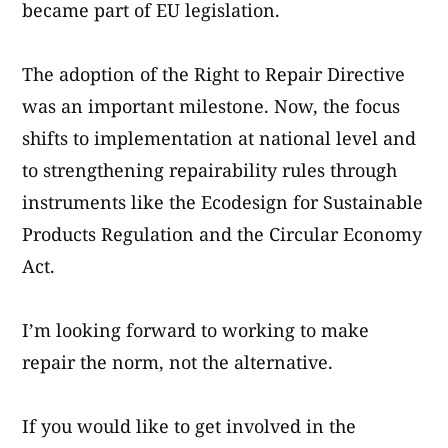
became part of EU legislation.
The adoption of the Right to Repair Directive
was an important milestone. Now, the focus
shifts to implementation at national level and
to strengthening repairability rules through
instruments like the Ecodesign for Sustainable
Products Regulation and the Circular Economy
Act.
I’m looking forward to working to make
repair the norm, not the alternative.
If you would like to get involved in the