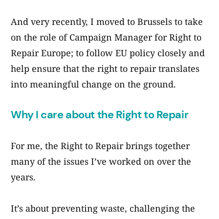
And very recently, I moved to Brussels to take
on the role of Campaign Manager for Right to
Repair Europe; to follow EU policy closely and
help ensure that the right to repair translates
into meaningful change on the ground.
Why I care about the Right to Repair
For me, the Right to Repair brings together
many of the issues I’ve worked on over the
years.
It’s about preventing waste, challenging the