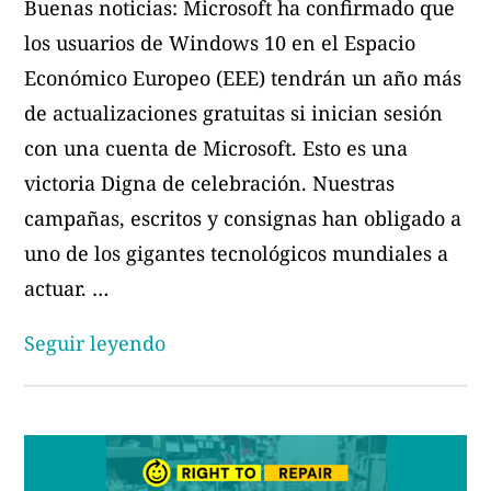
Buenas noticias: Microsoft ha confirmado que
los usuarios de Windows 10 en el Espacio
Económico Europeo (EEE) tendrán un año más
de actualizaciones gratuitas si inician sesión
con una cuenta de Microsoft. Esto es una
victoria Digna de celebración. Nuestras
campañas, escritos y consignas han obligado a
uno de los gigantes tecnológicos mundiales a
actuar. …
«Un
Seguir leyendo
año
no
es
suficiente: