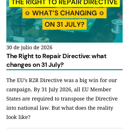
30 de julio de 2026
The Right to Repair Directive: what
changes on 31 July?
The EU’s R2R Directive was a big win for our
campaign. By 31 July 2026, all EU Member
States are required to transpose the Directive
into national law. But what does the reality
look like?