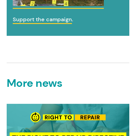
Support the campaign
.
More news