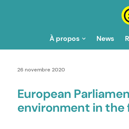
Aller
au
contenu
À propos
News
R
26 novembre 2020
European Parliamen
environment in the 