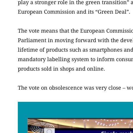
play a stronger role in the green transition” 
European Commission and its “Green Deal”.
The vote means that the European Commission
Parliament in moving forward with the deve
lifetime of products such as smartphones and
mandatory labelling system to inform consume
products sold in shops and online.
The vote on obsolescence was very close – wo