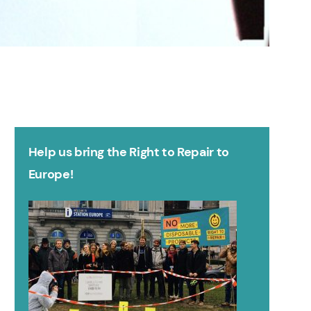
Help us bring the Right to Repair to
Europe!