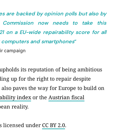
es are backed by opinion polls but also by
n Commission now needs to take this
on a EU-wide repairability score for all
for computers and smartphones
”
air campaign
upholds its reputation of being ambitious
g up for the right to repair despite
t also paves the way for Europe to build on
ability index
or the
Austrian fiscal
ean reality.
s licensed under
CC BY 2.0
.