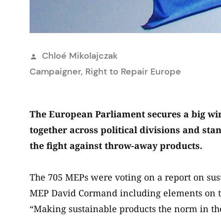
Publié
Chloé Mikolajczak
par
Campaigner, Right to Repair Europe
The European Parliament secures a big win
together across political divisions and s
the fight against throw-away products.
The 705 MEPs were voting on a report on sus
MEP David Cormand including elements on th
“Making sustainable products the norm in t