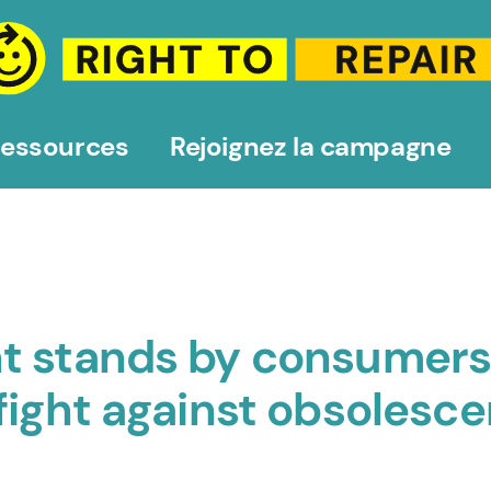
essources
Rejoignez la campagne
t stands by consumers
fight against obsolesc