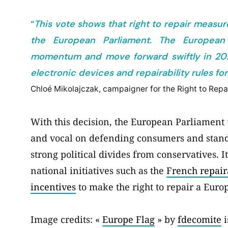
“
This vote shows that right to repair measur
the European Parliament. The Europea
momentum and move forward swiftly in 2021 
electronic devices and repairability rules 
Chloé Mikolajczak, campaigner for the Right to Rep
With this decision, the European Parliament 
and vocal on defending consumers and standin
strong political divides from conservatives. I
national initiatives such as the
French repair
incentives
to make the right to repair a Europ
Image credits: «
Europe Flag
» by
fdecomite
i