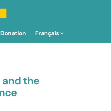
Donation
Français
 and the
ence