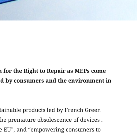
 for the Right to Repair as MEPs come
tand by consumers and the environment in
tainable products led by French Green
e premature obsolescence of devices .
he EU”, and “empowering consumers to