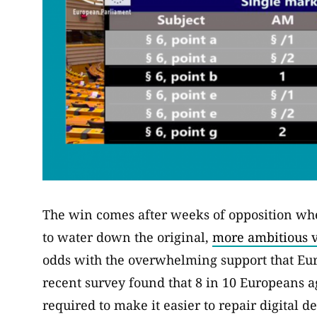
The win comes after weeks of opposition wher
to water down the original,
more ambitious v
odds with the overwhelming support that Eu
recent survey found that 8 in 10 Europeans 
required to make it easier to repair digital de