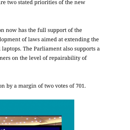
are two stated priorities of the new
 now has the full support of the
lopment of laws aimed at extending the
 laptops. The Parliament also supports a
rs on the level of repairability of
n by a margin of two votes of 701.