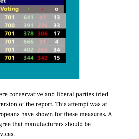
e conservative and liberal parties tried
ersion of the report
. This attempt was at
ropeans have shown for these measures. A
agree that manufacturers should be
vices.