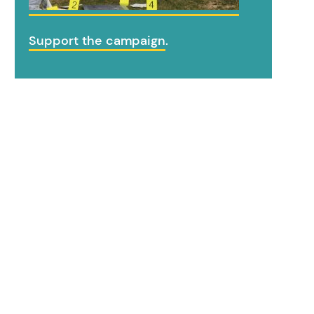
Support the campaign
.