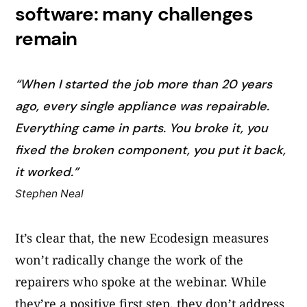
software: many challenges
remain
“When I started the job more than 20 years
ago, every single appliance was repairable.
Everything came in parts. You broke it, you
fixed the broken component, you put it back,
it worked.”
Stephen Neal
It’s clear that, the new Ecodesign measures
won’t radically change the work of the
repairers who spoke at the webinar. While
they’re a positive first step, they don’t address