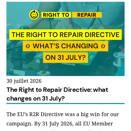
30 juillet 2026
The Right to Repair Directive: what
changes on 31 July?
The EU’s R2R Directive was a big win for our
campaign. By 31 July 2026, all EU Member