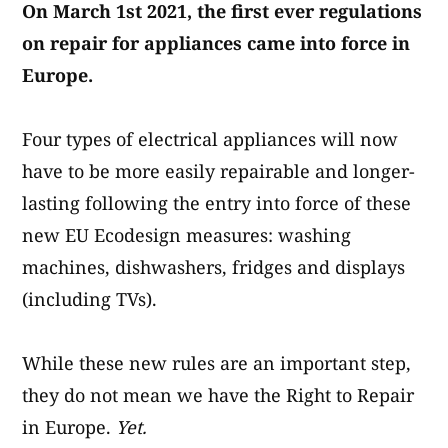
On March 1st 2021, the first ever regulations
on repair for appliances came into force in
Europe.
Four types of electrical appliances will now
have to be more easily repairable and longer-
lasting following the entry into force of these
new EU Ecodesign measures: washing
machines, dishwashers, fridges and displays
(including TVs).
While these new rules are an important step,
they do not mean we have the Right to Repair
in Europe.
Yet.