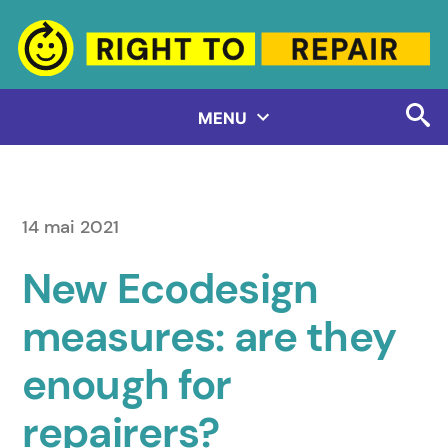
Aller
au
contenu
MENU
14 mai 2021
New Ecodesign
measures: are they
enough for
repairers?