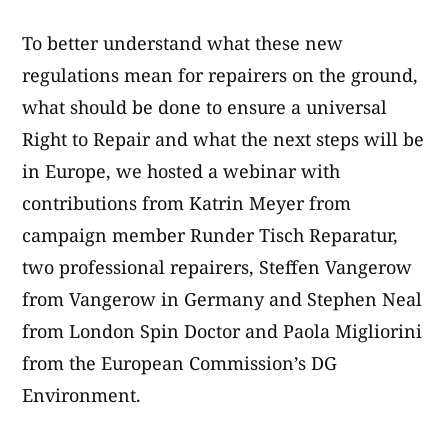
To better understand what these new
regulations mean for repairers on the ground,
what should be done to ensure a universal
Right to Repair and what the next steps will be
in Europe, we hosted a webinar with
contributions from Katrin Meyer from
campaign member Runder Tisch Reparatur,
two professional repairers, Steffen Vangerow
from Vangerow in Germany and Stephen Neal
from London Spin Doctor and Paola Migliorini
from the European Commission’s DG
Environment.