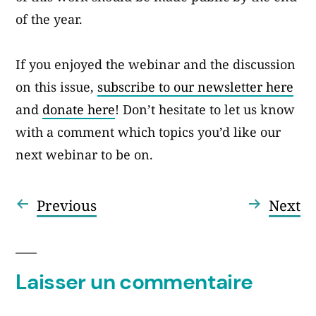
of the year.
If you enjoyed the webinar and the discussion
on this issue,
subscribe to our newsletter here
and
donate here
! Don’t hesitate to let us know
with a comment which topics you’d like our
next webinar to be on.
Article
Ar
Previous
Next
Navigation
précédent :
su
de
l’article
Laisser un commentaire