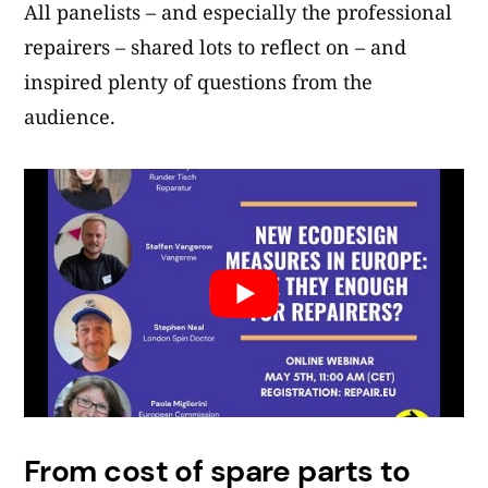
All panelists – and especially the professional
repairers – shared lots to reflect on – and
inspired plenty of questions from the
audience.
From cost of spare parts to