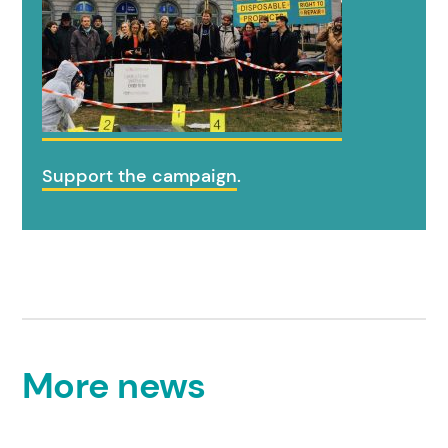
Support the campaign
.
More news