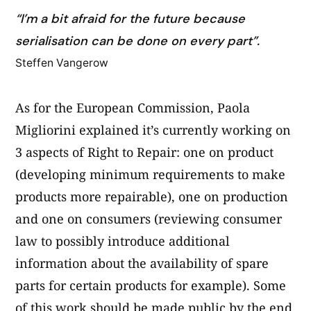
“I’m a bit afraid for the future because
serialisation can be done on every part”.
Steffen Vangerow
As for the European Commission, Paola
Migliorini explained it’s currently working on
3 aspects of Right to Repair: one on product
(developing minimum requirements to make
products more repairable), one on production
and one on consumers (reviewing consumer
law to possibly introduce additional
information about the availability of spare
parts for certain products for example). Some
of this work should be made public by the end