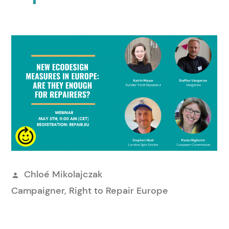
Publié
Chloé Mikolajczak
par
Campaigner, Right to Repair Europe