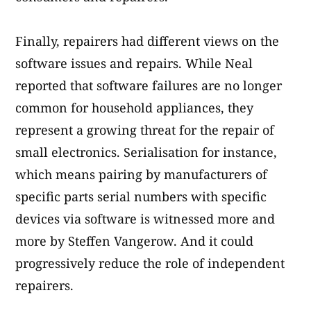
Finally, repairers had different views on the
software issues and repairs. While Neal
reported that software failures are no longer
common for household appliances, they
represent a growing threat for the repair of
small electronics. Serialisation for instance,
which means pairing by manufacturers of
specific parts serial numbers with specific
devices via software is witnessed more and
more by Steffen Vangerow. And it could
progressively reduce the role of independent
repairers.