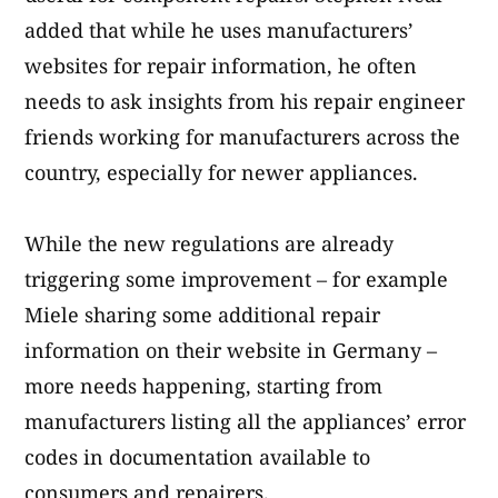
added that while he uses manufacturers’
websites for repair information, he often
needs to ask insights from his repair engineer
friends working for manufacturers across the
country, especially for newer appliances.
While the new regulations are already
triggering some improvement – for example
Miele sharing some additional repair
information on their website in Germany –
more needs happening, starting from
manufacturers listing all the appliances’ error
codes in documentation available to
consumers and repairers.