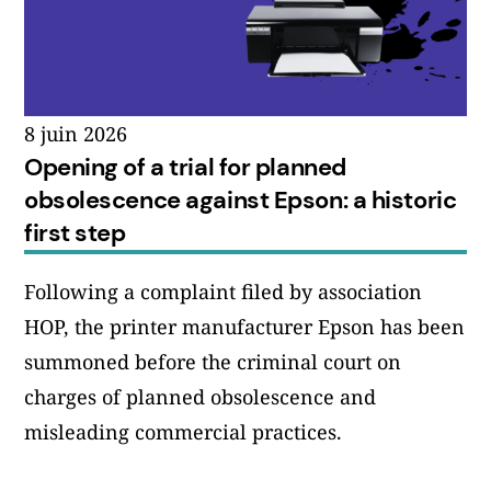
8 juin 2026
Opening of a trial for planned
obsolescence against Epson: a historic
first step
Following a complaint filed by association
HOP, the printer manufacturer Epson has been
summoned before the criminal court on
charges of planned obsolescence and
misleading commercial practices.