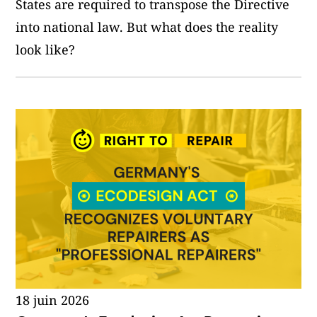
States are required to transpose the Directive
into national law. But what does the reality
look like?
18 juin 2026