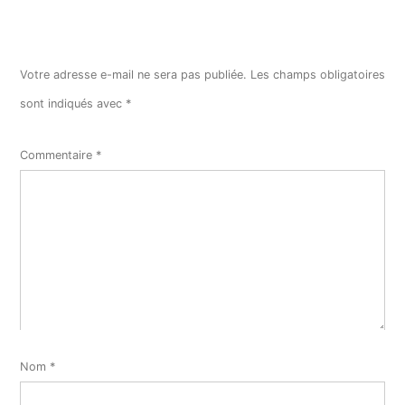
Votre adresse e-mail ne sera pas publiée.
Les champs obligatoires
sont indiqués avec
*
Commentaire
*
Nom
*