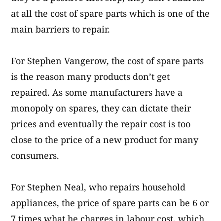
at all the cost of spare parts which is one of the
main barriers to repair.
For Stephen Vangerow, the cost of spare parts
is the reason many products don’t get
repaired. As some manufacturers have a
monopoly on spares, they can dictate their
prices and eventually the repair cost is too
close to the price of a new product for many
consumers.
For Stephen Neal, who repairs household
appliances, the price of spare parts can be 6 or
7 times what he charges in labour cost, which