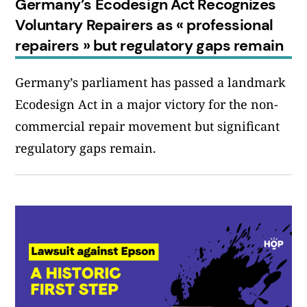
Germany’s Ecodesign Act Recognizes
Voluntary Repairers as « professional
repairers » but regulatory gaps remain
Germany’s parliament has passed a landmark
Ecodesign Act in a major victory for the non-
commercial repair movement but significant
regulatory gaps remain.