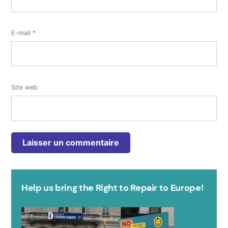
E-mail
*
Site web
Help us bring the Right to Repair to Europe!