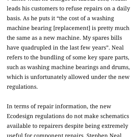
leads his customers to refuse repairs on a daily
basis. As he puts it “the cost of a washing
machine bearing [replacement] is pretty much
the same as a new machine. My spares bills
have quadrupled in the last few years”. Neal
refers to the bundling of some key spare parts,
such as washing machine bearings and drums,
which is unfortunately allowed under the new
regulations.
In terms of repair information, the new
Ecodesign regulations do not make schematics
available to repairers despite being extremely
useful for component repairs. Stephen Neal