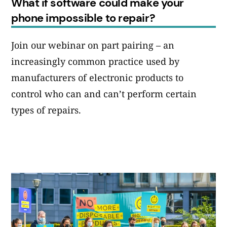
What if software could make your
phone impossible to repair?
Join our webinar on part pairing – an
increasingly common practice used by
manufacturers of electronic products to
control who can and can’t perform certain
types of repairs.