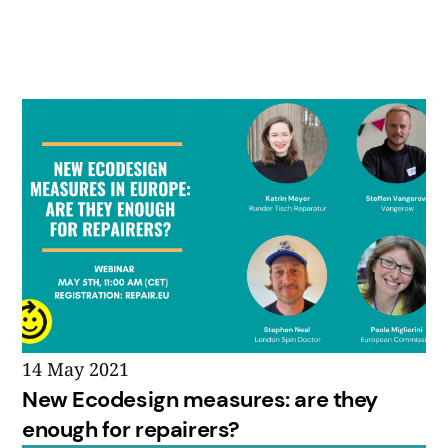
14 May 2021
New Ecodesign measures: are they
enough for repairers?