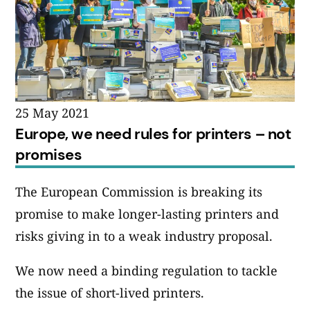
25 May 2021
Europe, we need rules for printers – not
promises
The European Commission is breaking its
promise to make longer-lasting printers and
risks giving in to a weak industry proposal.
We now need a binding regulation to tackle
the issue of short-lived printers.