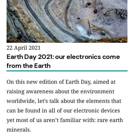
22 April 2021
Earth Day 2021: our electronics come
from the Earth
On this new edition of Earth Day, aimed at
raising awareness about the environment
worldwide, let’s talk about the elements that
can be found in all of our electronic devices
yet most of us aren’t familiar with: rare earth
minerals.