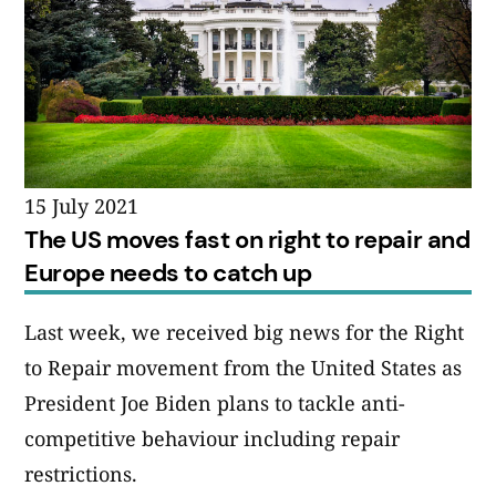
15 July 2021
The US moves fast on right to repair and
Europe needs to catch up
Last week, we received big news for the Right
to Repair movement from the United States as
President Joe Biden plans to tackle anti-
competitive behaviour including repair
restrictions.