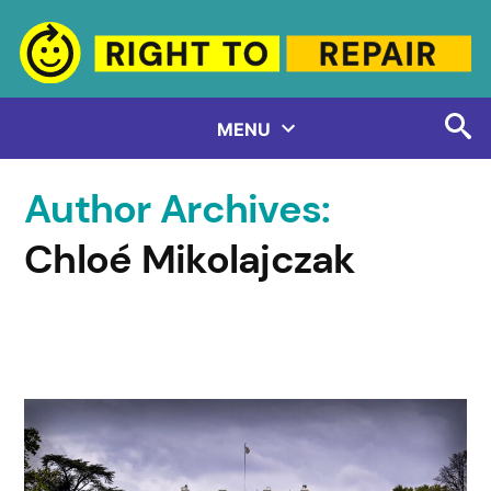
Skip
to
content
MENU
Author Archives:
Chloé Mikolajczak