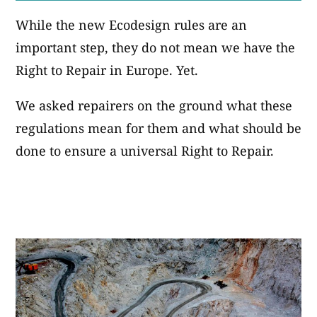
While the new Ecodesign rules are an
important step, they do not mean we have the
Right to Repair in Europe. Yet.
We asked repairers on the ground what these
regulations mean for them and what should be
done to ensure a universal Right to Repair.