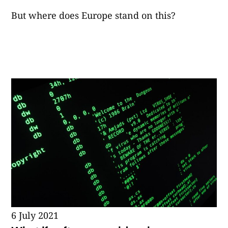
But where does Europe stand on this?
6 July 2021