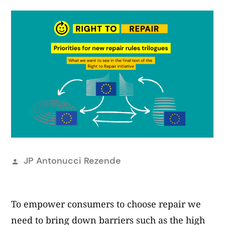
Publicat
JP Antonucci Rezende
per
To empower consumers to choose repair we
need to bring down barriers such as the high