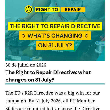
30 de juliol de 2026
The Right to Repair Directive: what
changes on 31 July?
The EU’s R2R Directive was a big win for our
campaign. By 31 July 2026, all EU Member
States are required to transpose the Directive