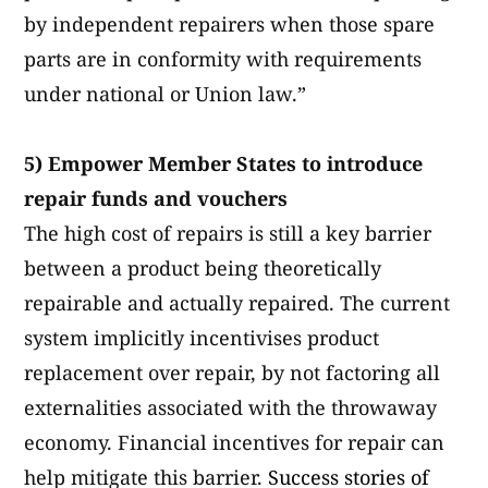
by independent repairers when those spare
parts are in conformity with requirements
under national or Union law.”
5) Empower Member States to introduce
repair funds and vouchers
The high cost of repairs is still a key barrier
between a product being theoretically
repairable and actually repaired. The current
system implicitly incentivises product
replacement over repair, by not factoring all
externalities associated with the throwaway
economy. Financial incentives for repair can
help mitigate this barrier.
Success stories of