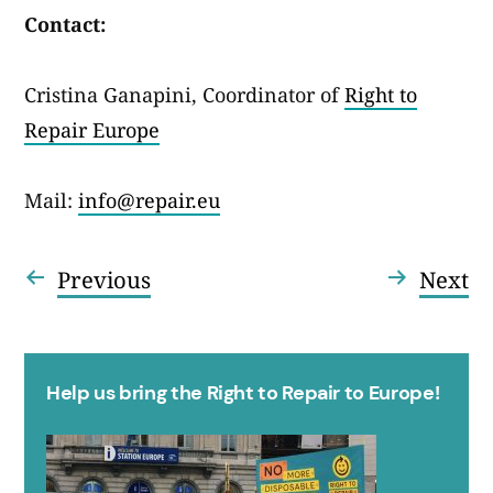
Contact:
Cristina Ganapini, Coordinator of
Right to
Repair Europe
Mail:
info@repair.eu
Entrada
En
Previous
Next
Navegació
anterior:
se
d'entrades
Help us bring the Right to Repair to Europe!