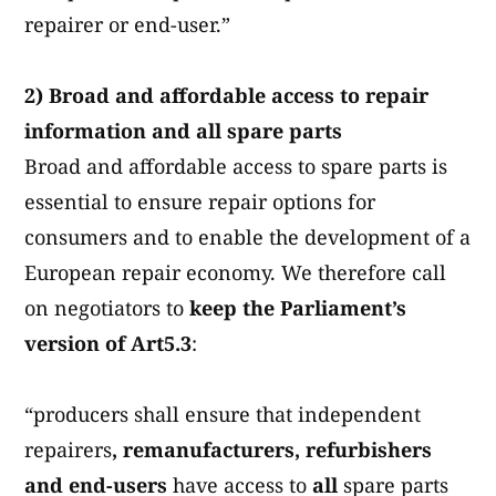
repairer or end-user.”
2) Broad and affordable access to repair
information and all spare parts
Broad and affordable access to spare parts is
essential to ensure repair options for
consumers and to enable the development of a
European repair economy.
We therefore call
on negotiators to
keep the Parliament’s
version of Art5.3
:
“producers shall ensure that independent
repairers
, remanufacturers, refurbishers
and end-users
have access to
all
spare parts