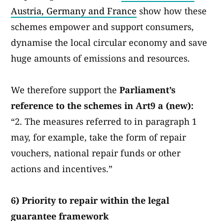
Austria, Germany and France
show how these
schemes empower and support consumers,
dynamise the local circular economy and save
huge amounts of emissions and resources.
We therefore support the
Parliament’s
reference to the schemes in Art9 a (new):
“2. The measures referred to in paragraph 1
may, for example, take the form of repair
vouchers, national repair funds or other
actions and incentives.”
6) Priority to repair within the legal
guarantee framework