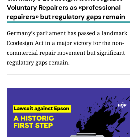
Voluntary Repairers as «professional
repairers» but regulatory gaps remain
Germany’s parliament has passed a landmark
Ecodesign Act in a major victory for the non-
commercial repair movement but significant
regulatory gaps remain.