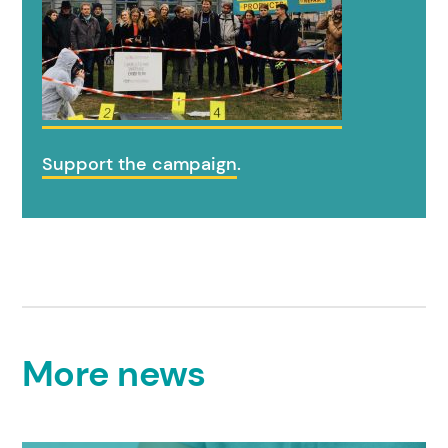
Support the campaign
.
More news