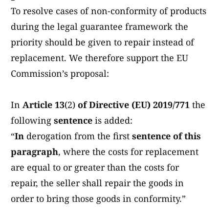
To resolve cases of non-conformity of products
during the legal guarantee framework the
priority should be given to repair instead of
replacement. We therefore support the EU
Commission’s proposal:
In
Article 13
(2)
of Directive (EU) 2019/771
the
following
sentence
is added:
“
In
derogation from the first
sentence
of this
paragraph
, where the costs for replacement
are equal to or greater than the costs for
repair, the seller shall repair the goods in
order to bring those goods in conformity.”