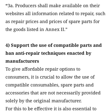
“
3a. Producers shall make available on their
websites all information related to repair, such
as repair prices and prices of spare parts for
the goods listed in Annex II.”
4) Support the use of compatible parts and
ban anti-repair techniques enacted by
manufacturers
To give affordable repair options to
consumers, it is crucial to allow the use of
compatible consumables, spare parts and
accessories that are not necessarily provided
solely by the original manufacturer.
For this to be effective it is also essential to