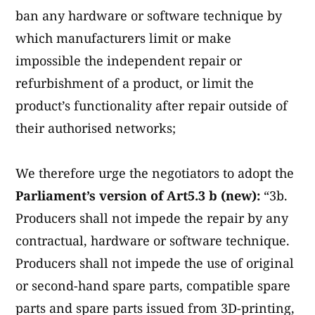
ban any hardware or software technique by
which manufacturers limit or make
impossible the independent repair or
refurbishment of a product, or limit the
product’s functionality after repair outside of
their authorised networks;
We therefore urge the negotiators to adopt the
Parliament’s version of Art5.3 b (new):
“3b.
Producers shall not impede the repair by any
contractual, hardware or software technique.
Producers shall not impede the use of original
or second-hand spare parts, compatible spare
parts and spare parts issued from 3D-printing,