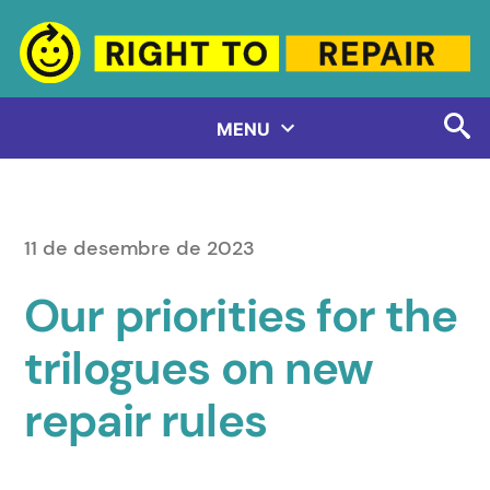
Vés
al
contingut
MENU
11 de desembre de 2023
Our priorities for the
trilogues on new
repair rules