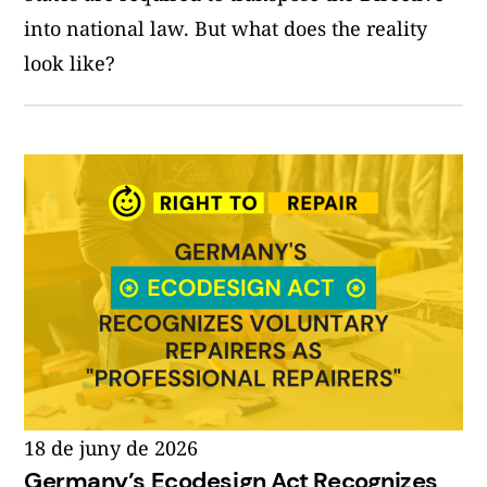
into national law. But what does the reality
look like?
18 de juny de 2026
Germany’s Ecodesign Act Recognizes