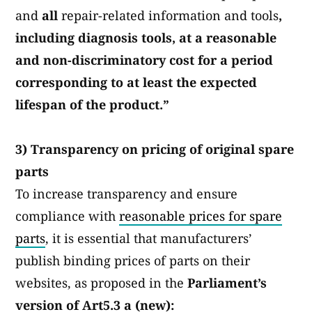
and
all
repair-related information and tools
,
including diagnosis tools, at a reasonable
and non-discriminatory cost for a period
corresponding to at least the expected
lifespan of the product.”
3) Transparency on pricing of original spare
parts
To increase transparency and ensure
compliance with
reasonable prices for spare
parts
, it is essential that manufacturers’
publish binding prices of parts on their
websites, as proposed in the
Parliament’s
version of Art5.3 a (new):