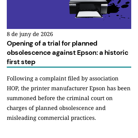
8 de juny de 2026
Opening of a trial for planned
obsolescence against Epson: a historic
first step
Following a complaint filed by association
HOP, the printer manufacturer Epson has been
summoned before the criminal court on
charges of planned obsolescence and
misleading commercial practices.