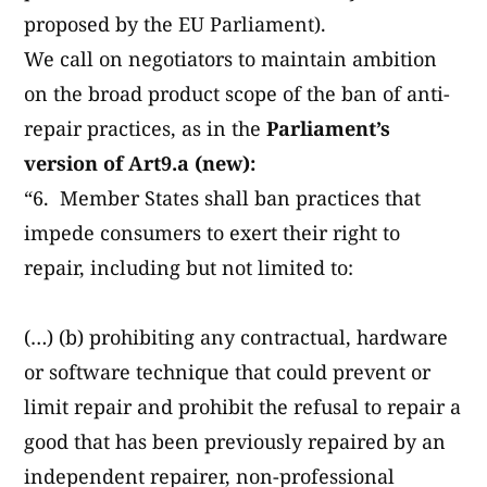
proposed by the EU Parliament).
We call on negotiators to maintain ambition
on the broad product scope of the ban of anti-
repair practices, as in the
Parliament’s
version of Art9.a (new):
“6. Member States shall ban practices that
impede consumers to exert their right to
repair, including but not limited to:
(…) (b) prohibiting any contractual, hardware
or software technique that could prevent or
limit repair and prohibit the refusal to repair a
good that has been previously repaired by an
independent repairer, non-professional