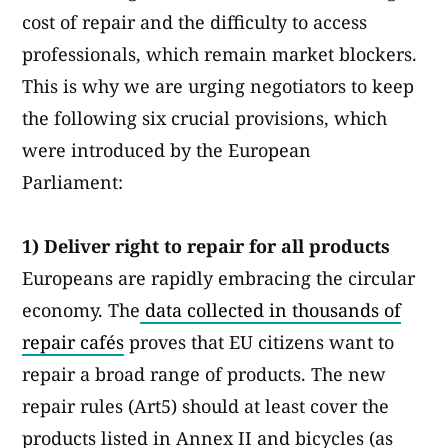
cost of repair and the difficulty to access
professionals, which remain market blockers.
This is why we are urging negotiators to keep
the following six crucial provisions, which
were introduced by the European
Parliament:
1) Deliver right to repair for all products
Europeans are rapidly embracing the circular
economy. The
data collected in thousands of
repair cafés
proves that EU citizens want to
repair a broad range of products. The new
repair rules (Art5) should at least cover the
products listed in Annex II and bicycles (as