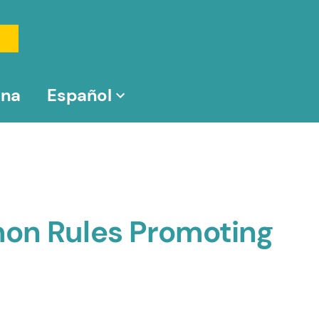
na
Español
mon Rules Promoting