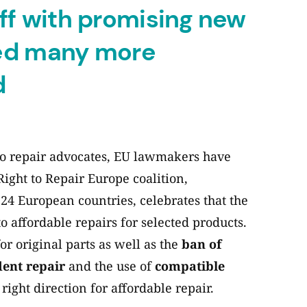
ff with promising new
eed many more
d
 to repair advocates, EU lawmakers have
ight to Repair Europe coalition,
24 European countries, celebrates that the
o affordable repairs for selected products.
or original parts as well as the
ban of
dent repair
and the use of
compatible
e right direction for affordable repair.