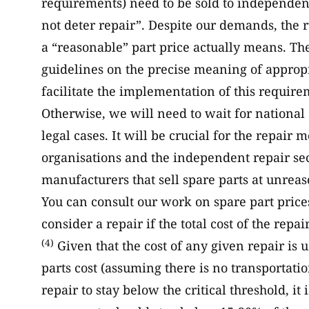
requirements) need to be sold to independent
not deter repair”. Despite our demands, the 
a “reasonable” part price actually means. 
guidelines on the precise meaning of appropri
facilitate the implementation of this require
Otherwise, we will need to wait for national c
legal cases. It will be crucial for the repai
organisations and the independent repair secto
manufacturers that sell spare parts at unreas
You can consult our work on spare part pric
consider a repair if the total cost of the repa
(4)
Given that the cost of any given repair is 
parts cost (assuming there is no transportation
repair to stay below the critical threshold, it 