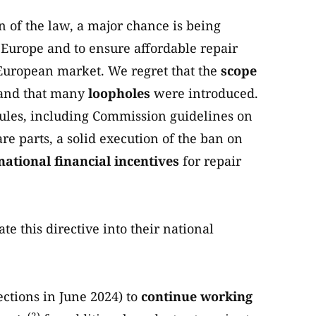
 of the law, a major chance is being
n Europe and to ensure affordable repair
 European market. We regret that the
scope
and that many
loopholes
were introduced.
rules, including Commission guidelines on
re parts, a solid execution of the ban on
national financial incentives
for repair
te this directive into their national
ctions in June 2024) to
continue working
(2)