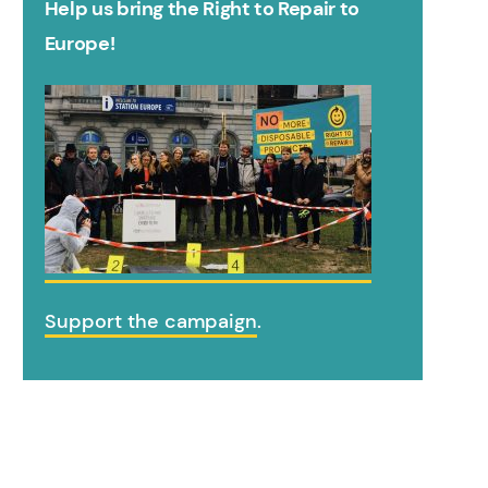
Help us bring the Right to Repair to
Europe!
Support the campaign
.