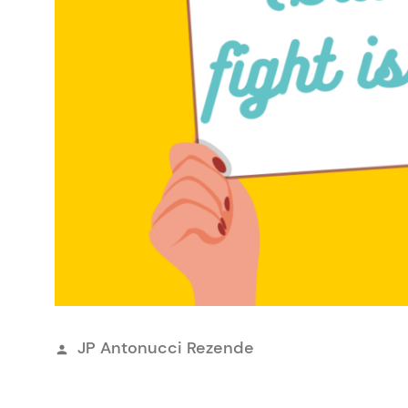
Publicado
JP Antonucci Rezende
por