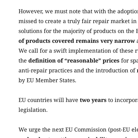
However, we must note that with the adoption
missed to create a truly fair repair market i
solutions for the majority of products on the
of products covered remains very narrow
We call for a swift implementation of these 
the
definition of “reasonable” prices
for spa
anti-repair practices and the introduction of
by EU Member States.
EU countries will have
two years
to incorpora
legislation.
We urge the next EU Commission (post-EU ele