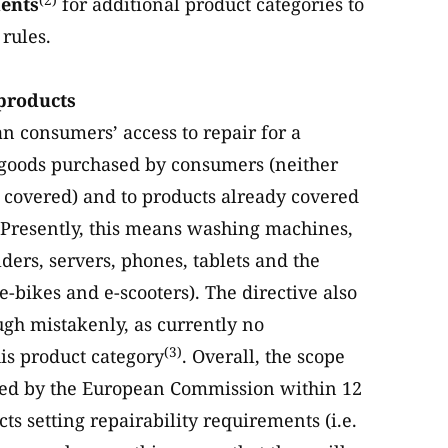
ments
for additional product categories to
rules.
 products
n consumers’ access to repair for a
to goods purchased by consumers (neither
e covered) and to products already covered
 Presently, this means washing machines,
ders, servers, phones, tablets and the
e-bikes and e-scooters). The directive also
gh mistakenly, as currently no
(3)
his product category
. Overall, the scope
nded by the European Commission within 12
ts setting repairability requirements (i.e.