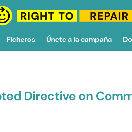
Ficheros
Únete a la campaña
Do
opted Directive on Com