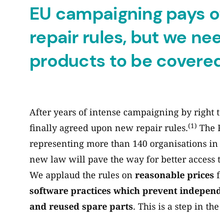
EU campaigning pays o
repair rules, but we n
products to be covere
After years of intense campaigning by right
(1)
finally agreed upon new repair rules.
The R
representing more than 140 organisations in 
new law will pave the way for better access t
We applaud the rules on
reasonable prices
f
software practices which prevent indepen
and reused spare parts
. This is a step in th