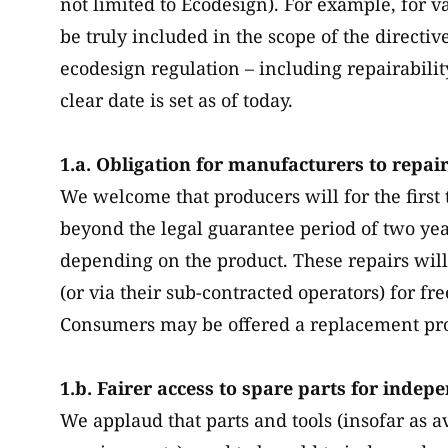
not limited to Ecodesign). For example, for 
be truly included in the scope of the directiv
ecodesign regulation – including repairabili
clear date is set as of today.
1.a. Obligation for manufacturers to repai
We welcome that producers will for the first 
beyond the legal guarantee period of two year
depending on the product. These repairs will
(or via their sub-contracted operators) for fr
Consumers may be offered a replacement pro
1.b. Fairer access to spare parts for indep
We applaud that parts and tools (insofar as av