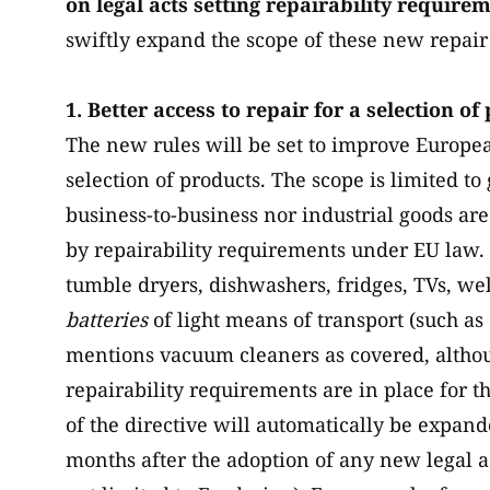
on legal acts setting repairability require
swiftly expand the scope of these new repair 
1. Better access to repair for a selection of
The new rules will be set to improve Europea
selection of products. The scope is limited 
business-to-business nor industrial goods ar
by repairability requirements under EU law.
tumble dryers, dishwashers, fridges, TVs, wel
batteries
of light means of transport (such as 
mentions vacuum cleaners as covered, althou
repairability requirements are in place for t
of the directive will automatically be expa
months after the adoption of any new legal ac