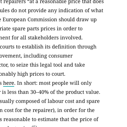
 repairers “at a reasonable price that does
rules do not provide any indication of what
The European Commission should draw up
ate spare parts prices in order to
ment for all stakeholders involved.
ourts to establish its definition through
r movement, including consumer
r, to seize this legal tool and take
onably high prices to court.
es
here
. In short: most people will only
ir is less than 30–40% of the product value.
usually composed of labour cost and spare
 cost for the repairer), in order for the
is reasonable to estimate that the price of
(5)