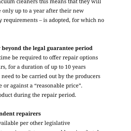
vacuum cleaners this means that they will
e only up to a year after their new
ty requirements – is adopted, for which no
r beyond the legal guarantee period
time be required to offer repair options
s, for a duration of up to 10 years
 need to be carried out by the producers
ee or against a “reasonable price”.
duct during the repair period.
endent repairers
ailable per other legislative