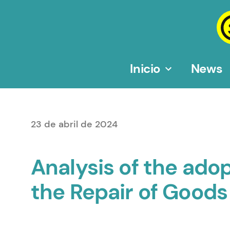
Saltar
al
contenido
Inicio
News
23 de abril de 2024
Analysis of the ad
the Repair of Goods