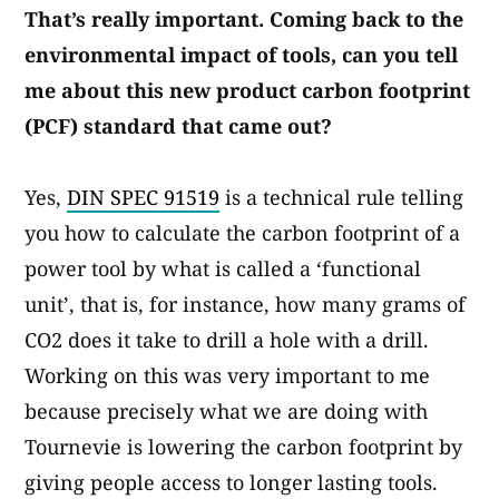
That’s really important. Coming back to the
environmental impact of tools, can you tell
me about this new product carbon footprint
(PCF) standard that came out?
Yes,
DIN SPEC 91519
is a technical rule telling
you how to calculate the carbon footprint of a
power tool by what is called a ‘functional
unit’, that is, for instance, how many grams of
CO2 does it take to drill a hole with a drill.
Working on this was very important to me
because precisely what we are doing with
Tournevie is lowering the carbon footprint by
giving people access to longer lasting tools.