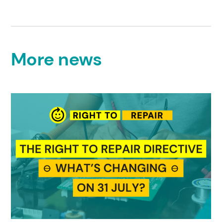
More news