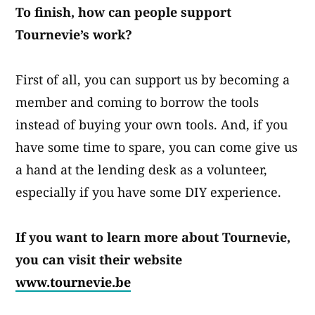
To finish, how can people support
Tournevie’s work?
First of all, you can support us by becoming a
member and coming to borrow the tools
instead of buying your own tools. And, if you
have some time to spare, you can come give us
a hand at the lending desk as a volunteer,
especially if you have some DIY experience.
If you want to learn more about Tournevie,
you can visit their website
www.tournevie.be