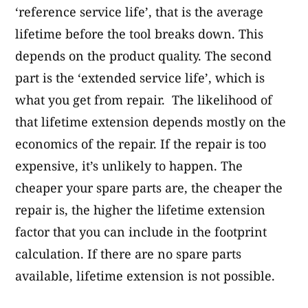
‘reference service life’, that is the average
lifetime before the tool breaks down. This
depends on the product quality. The second
part is the ‘extended service life’, which is
what you get from repair. The likelihood of
that lifetime extension depends mostly on the
economics of the repair. If the repair is too
expensive, it’s unlikely to happen. The
cheaper your spare parts are, the cheaper the
repair is, the higher the lifetime extension
factor that you can include in the footprint
calculation. If there are no spare parts
available, lifetime extension is not possible.