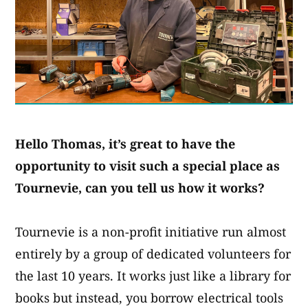
Hello Thomas, it’s great to have the
opportunity to visit such a special place as
Tournevie, can you tell us how it works?
Tournevie is a non-profit initiative run almost
entirely by a group of dedicated volunteers for
the last 10 years. It works just like a library for
books but instead, you borrow electrical tools