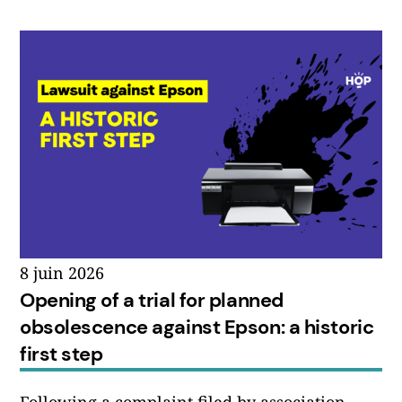
8 juin 2026
Opening of a trial for planned
obsolescence against Epson: a historic
first step
Following a complaint filed by association