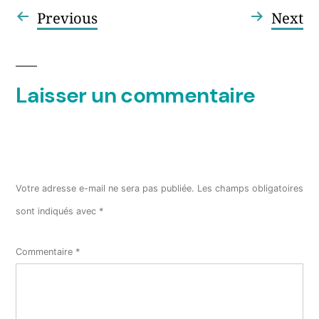
Article
Ar
Previous
Next
Navigation
précédent :
su
de
l’article
Laisser un commentaire
Votre adresse e-mail ne sera pas publiée.
Les champs obligatoires
sont indiqués avec
*
Commentaire
*