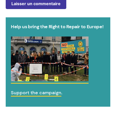
Help us bring the Right to Repair to Europe!
Support the campaign
.