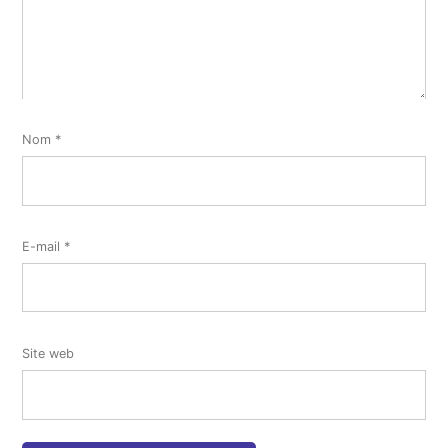
Nom
*
E-mail
*
Site web