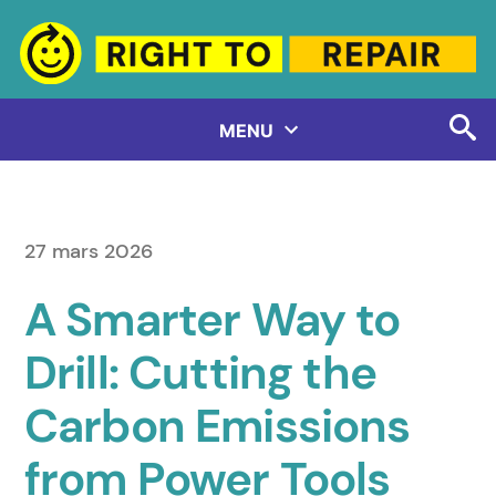
Aller
au
contenu
MENU
27 mars 2026
A Smarter Way to
Drill: Cutting the
Carbon Emissions
from Power Tools