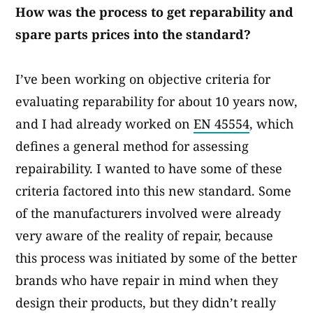
How was the process to get reparability and
spare parts prices into the standard?​
I’ve been working on objective criteria for
evaluating reparability for about 10 years now,
and I had already worked on
EN 45554
, which
defines a general method for assessing
repairability. I wanted to have some of these
criteria factored into this new standard. Some
of the manufacturers involved were already
very aware of the reality of repair, because
this process was initiated by some of the better
brands who have repair in mind when they
design their products, but they didn’t really