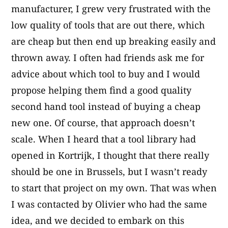
manufacturer, I grew very frustrated with the
low quality of tools that are out there, which
are cheap but then end up breaking easily and
thrown away. I often had friends ask me for
advice about which tool to buy and I would
propose helping them find a good quality
second hand tool instead of buying a cheap
new one. Of course, that approach doesn’t
scale. When I heard that a tool library had
opened in Kortrijk, I thought that there really
should be one in Brussels, but I wasn’t ready
to start that project on my own. That was when
I was contacted by Olivier who had the same
idea, and we decided to embark on this