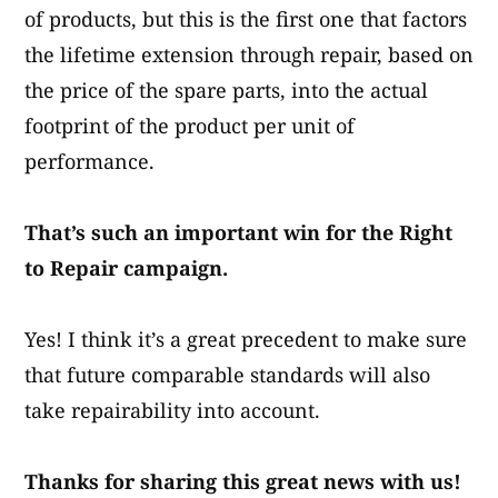
of products, but this is the first one that factors
the lifetime extension through repair, based on
the price of the spare parts, into the actual
footprint of the product per unit of
performance.​
That’s such an important win for the Right
to Repair campaign.
Yes! I think it’s a great precedent to make sure
that future comparable standards will also
take repairability into account.​
Thanks for sharing this great news with us!