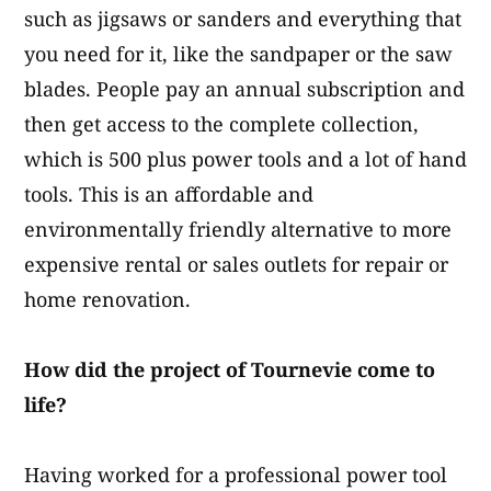
such as jigsaws or sanders and everything that
you need for it, like the sandpaper or the saw
blades.​ People pay an annual subscription and
then get access to the complete collection,
which is 500 plus power tools and a lot of hand
tools. This is an affordable and
environmentally friendly alternative to more
expensive rental or sales outlets for repair or
home renovation.
How did the project of Tournevie come to
life?
Having worked for a professional power tool