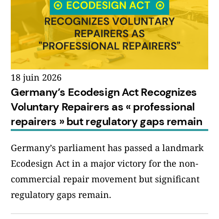
18 juin 2026
Germany’s Ecodesign Act Recognizes
Voluntary Repairers as « professional
repairers » but regulatory gaps remain
Germany’s parliament has passed a landmark
Ecodesign Act in a major victory for the non-
commercial repair movement but significant
regulatory gaps remain.