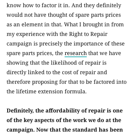
know how to factor it in. And they definitely
would not have thought of spare parts prices
as an element in that. What I brought in from
my experience with the Right to Repair
campaign is precisely the importance of these
spare parts prices, the
research
that we have
showing that the likelihood of repair is
directly linked to the cost of repair and
therefore proposing for that to be factored into
the lifetime extension formula.​
Definitely, the affordability of repair is one
of the key aspects of the work we do at the
campaign. Now that the standard has been