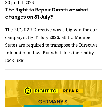
30 juillet 2026
The Right to Repair Directive: what
changes on 31 July?
The EU’s R2R Directive was a big win for our
campaign. By 31 July 2026, all EU Member
States are required to transpose the Directive
into national law. But what does the reality
look like?