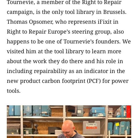
Tournevie, a member of the Right to Repair
campaign, is the only tool library in Brussels.
Thomas Opsomer, who represents iFixit in
Right to Repair Europe’s steering group, also
happens to be one of Tournevie’s founders. We
visited him at the tool library to learn more
about the work they do there and his role in
including repairability as an indicator in the
new product carbon footprint (PCF) for power
tools.