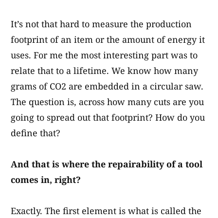
It’s not that hard to measure the production
footprint of an item or the amount of energy it
uses. For me the most interesting part was to
relate that to a lifetime. We know how many
grams of CO2 are embedded in a circular saw.
The question is, across how many cuts are you
going to spread out that footprint? How do you
define that?
And that is where the repairability of a tool
comes in, right?
Exactly. The first element is what is called the