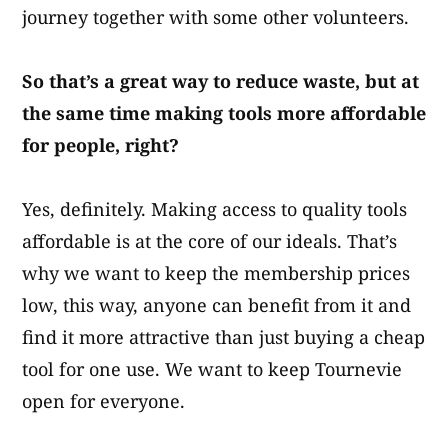
journey together with some other volunteers.
So that’s a great way to reduce waste, but at
the same time making tools more affordable
for people, right?
Yes, definitely. Making access to quality tools
affordable is at the core of our ideals. That’s
why we want to keep the membership prices
low, this way, anyone can benefit from it and
find it more attractive than just buying a cheap
tool for one use. We want to keep Tournevie
open for everyone.