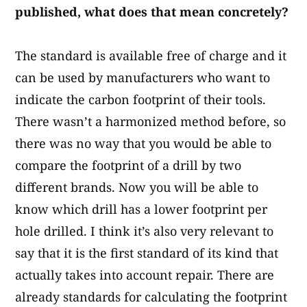
published, what does that mean concretely?
The standard is available free of charge and it
can be used by manufacturers who want to
indicate the carbon footprint of their tools.
There wasn’t a harmonized method before, so
there was no way that you would be able to
compare the footprint of a drill by two
different brands. Now you will be able to
know which drill has a lower footprint per
hole drilled.​ I think it’s also very relevant to
say that it is the first standard of its kind that
actually takes into account repair. There are
already standards for calculating the footprint