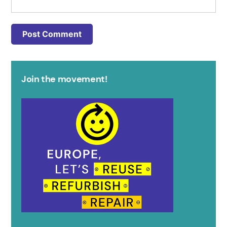
Join the movement!