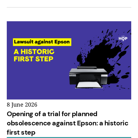
8 June 2026
Opening of a trial for planned
obsolescence against Epson: a historic
first step