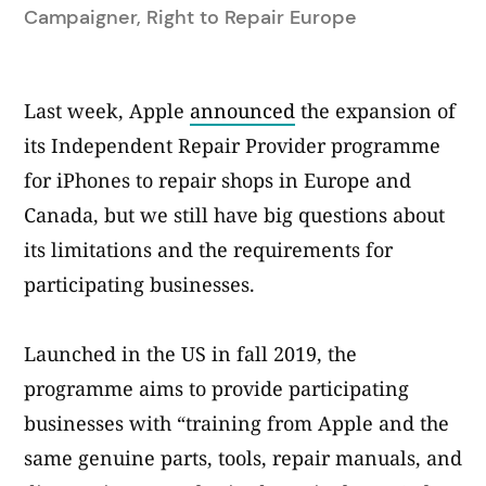
by
Campaigner, Right to Repair Europe
Last week, Apple
announced
the expansion of
its Independent Repair Provider programme
for iPhones to repair shops in Europe and
Canada, but we still have big questions about
its limitations and the requirements for
participating businesses.
Launched in the US in fall 2019, the
programme aims to provide participating
businesses with “training from Apple and the
same genuine parts, tools, repair manuals, and