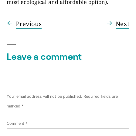
most ecological and affordable option).
Previous
Ne
Previous
Next
Post
post:
po
navigation
Leave a comment
Your email address will not be published.
Required fields are
marked
*
Comment
*