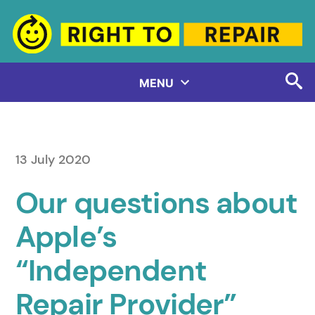
Skip
to
content
MENU
13 July 2020
Our questions about
Apple’s
“Independent
Repair Provider”