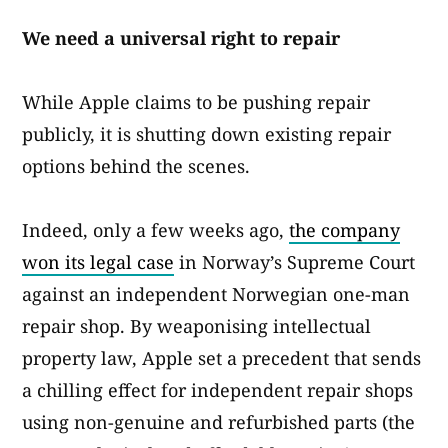
We need a universal right to repair
While Apple claims to be pushing repair
publicly, it is shutting down existing repair
options behind the scenes.
Indeed, only a few weeks ago,
the company
won its legal case
in Norway’s Supreme Court
against an independent Norwegian one-man
repair shop. By weaponising intellectual
property law, Apple set a precedent that sends
a chilling effect for independent repair shops
using non-genuine and refurbished parts (the