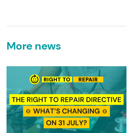
More news