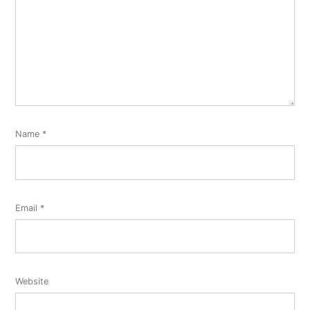
Name
*
Email
*
Website