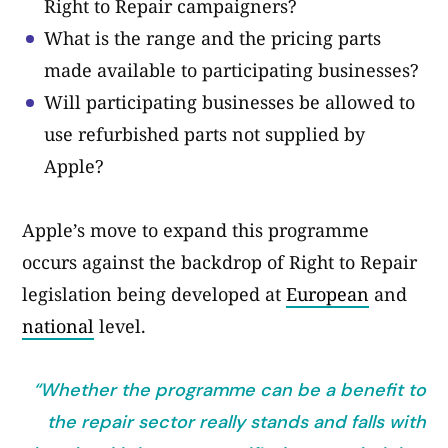
Right to Repair campaigners?
What is the range and the pricing parts
made available to participating businesses?
Will participating businesses be allowed to
use refurbished parts not supplied by
Apple?
Apple’s move to expand this programme
occurs against the backdrop of Right to Repair
legislation being developed at
European
and
national
level.
“Whether the programme can be a benefit to
the repair sector really stands and falls with