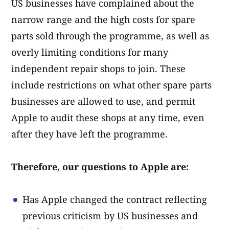
US businesses have complained about the
narrow range and the high costs for spare
parts sold through the programme, as well as
overly limiting conditions for many
independent repair shops to join. These
include restrictions on what other spare parts
businesses are allowed to use, and permit
Apple to audit these shops at any time, even
after they have left the programme.
Therefore, our questions to Apple are:
Has Apple changed the contract reflecting
previous criticism by US businesses and