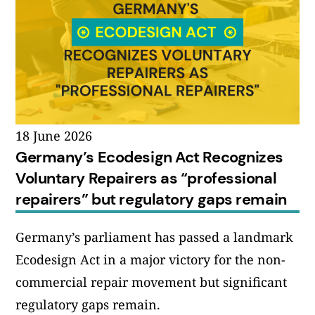
18 June 2026
Germany’s Ecodesign Act Recognizes
Voluntary Repairers as “professional
repairers” but regulatory gaps remain
Germany’s parliament has passed a landmark
Ecodesign Act in a major victory for the non-
commercial repair movement but significant
regulatory gaps remain.