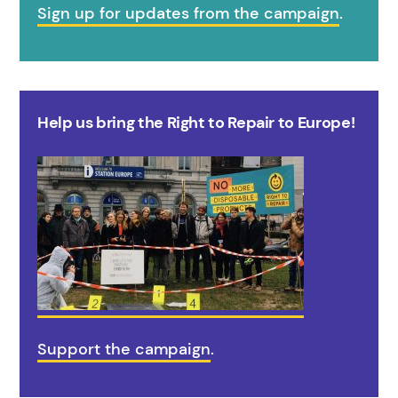
Sign up for updates from the campaign
.
Help us bring the Right to Repair to Europe!
Support the campaign
.