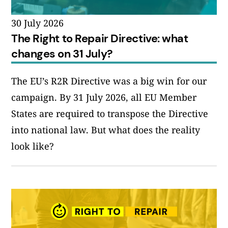
30 July 2026
The Right to Repair Directive: what
changes on 31 July?
The EU’s R2R Directive was a big win for our
campaign. By 31 July 2026, all EU Member
States are required to transpose the Directive
into national law. But what does the reality
look like?