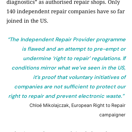
diagnostics” as authorised repair shops. Only
140 independent repair companies have so far
joined in the US.
“The Independent Repair Provider programme
is flawed and an attempt to pre-empt or
undermine ‘right to repair’ regulations. If
conditions mirror what we’ve seen in the US,
it’s proof that voluntary initiatives of
companies are not sufficient to protect our
right to repair and prevent electronic waste.”
Chloé Mikolajczak, European Right to Repair
campaigner