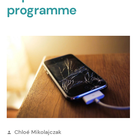
programme
Posted
Chloé Mikolajczak