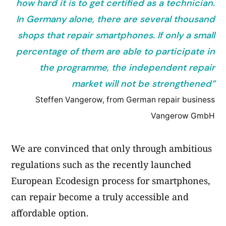
how hard it is to get certified as a technician.
In Germany alone, there are several thousand
shops that repair smartphones. If only a small
percentage of them are able to participate in
the programme, the independent repair
market will not be strengthened”
Steffen Vangerow, from German repair business
Vangerow GmbH
We are convinced that only through ambitious
regulations such as the recently launched
European Ecodesign process for smartphones,
can repair become a truly accessible and
affordable option.