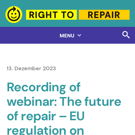
Zum
Inhalt
springen
MENU
13. Dezember 2023
Recording of
webinar: The future
of repair – EU
regulation on