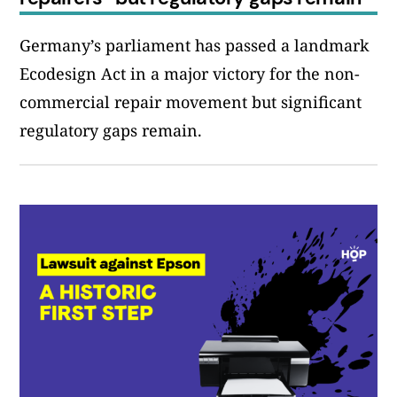
Germany’s parliament has passed a landmark
Ecodesign Act in a major victory for the non-
commercial repair movement but significant
regulatory gaps remain.