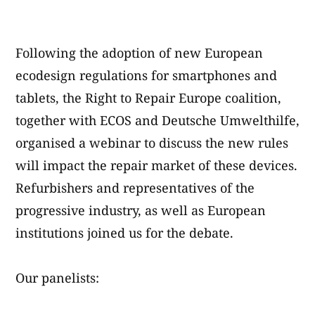
von
Following the adoption of new European
ecodesign regulations for smartphones and
tablets, the Right to Repair Europe coalition,
together with ECOS and Deutsche Umwelthilfe,
organised a webinar to discuss the new rules
will impact the repair market of these devices.
Refurbishers and representatives of the
progressive industry, as well as European
institutions joined us for the debate.
Our panelists: