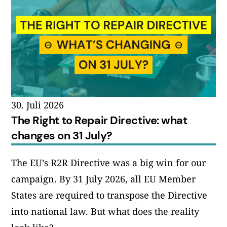
30. Juli 2026
The Right to Repair Directive: what
changes on 31 July?
The EU’s R2R Directive was a big win for our
campaign. By 31 July 2026, all EU Member
States are required to transpose the Directive
into national law. But what does the reality