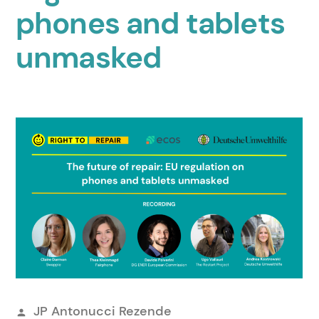
phones and tablets
unmasked
Veröffentlicht
JP Antonucci Rezende