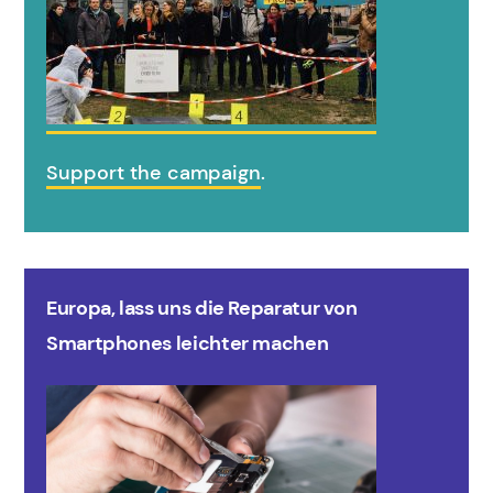
Support the campaign
.
Europa, lass uns die Reparatur von
Smartphones leichter machen