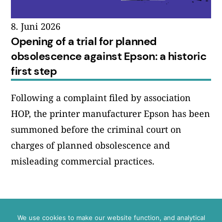
8. Juni 2026
Opening of a trial for planned
obsolescence against Epson: a historic
first step
Following a complaint filed by association
HOP, the printer manufacturer Epson has been
summoned before the criminal court on
charges of planned obsolescence and
misleading commercial practices.
We use cookies to make our website function, and analytical