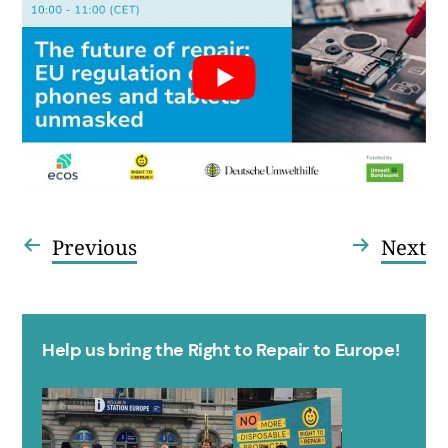
Vorheriger
Nä
Previous
Next
Beitragsnavigation
Beitrag:
Be
Help us bring the Right to Repair to Europe!