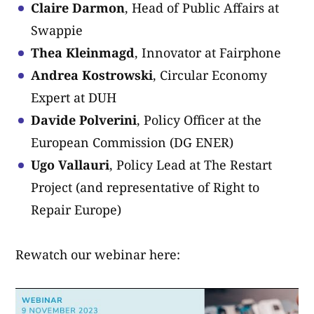
Claire Darmon
, Head of Public Affairs at
Swappie
Thea Kleinmagd
, Innovator at Fairphone
Andrea Kostrowski
, Circular Economy
Expert at DUH
Davide Polverini
, Policy Officer at the
European Commission (DG ENER)
Ugo Vallauri
, Policy Lead at The Restart
Project (and representative of Right to
Repair Europe)
Rewatch our webinar here: