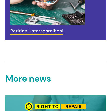
Petition Unterschreiben!
.
More news