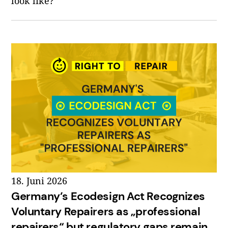
look like?
18. Juni 2026
Germany’s Ecodesign Act Recognizes
Voluntary Repairers as „professional
repairers“ but regulatory gaps remain