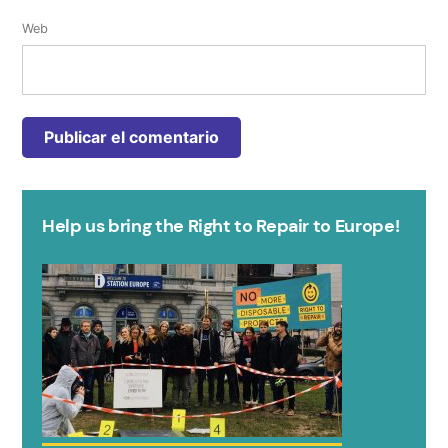
Web
Help us bring the Right to Repair to Europe!