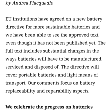
by
Andrea Piacquadio
EU institutions have agreed on a new battery
directive for more sustainable batteries and
we have been able to see the approved text,
even though it has not been published yet. The
full text includes substantial changes in the
ways batteries will have to be manufactured,
serviced and disposed of. The directive will
cover portable batteries and light means of
transport. Our comments focus on battery
replaceability and reparability aspects.
We celebrate the progress on batteries