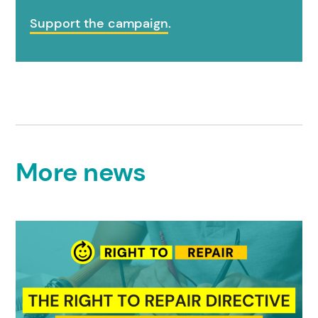
Support the campaign
.
More news