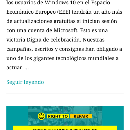
los usuarios de Windows 10 en el Espacio
Económico Europeo (EEE) tendrán un año más
de actualizaciones gratuitas si inician sesión
con una cuenta de Microsoft. Esto es una
victoria Digna de celebración. Nuestras
campañas, escritos y consignas han obligado a
uno de los gigantes tecnológicos mundiales a
actuar. …
«Un
Seguir leyendo
año
no
es
suficiente:
Exigimos