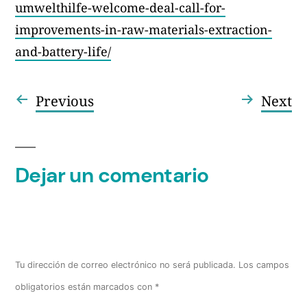
umwelthilfe-welcome-deal-call-for-
improvements-in-raw-materials-extraction-
and-battery-life/
Entrada
En
Previous
Next
Navegación
anterior:
si
de
entradas
Dejar un comentario
Tu dirección de correo electrónico no será publicada.
Los campos
obligatorios están marcados con
*