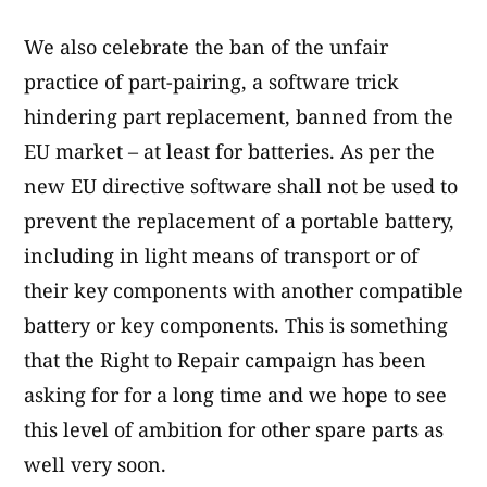
We also celebrate the ban of the unfair
practice of part-pairing, a software trick
hindering part replacement, banned from the
EU market – at least for batteries. As per the
new EU directive software shall not be used to
prevent the replacement of a portable battery,
including in light means of transport or of
their key components with another compatible
battery or key components. This is something
that the Right to Repair campaign has been
asking for for a long time and we hope to see
this level of ambition for other spare parts as
well very soon.