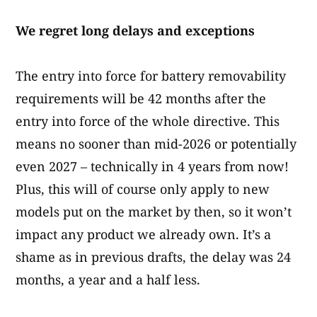
We regret long delays and exceptions
The entry into force for battery removability
requirements will be 42 months after the
entry into force of the whole directive. This
means no sooner than mid-2026 or potentially
even 2027 – technically in 4 years from now!
Plus, this will of course only apply to new
models put on the market by then, so it won’t
impact any product we already own. It’s a
shame as in previous drafts, the delay was 24
months, a year and a half less.