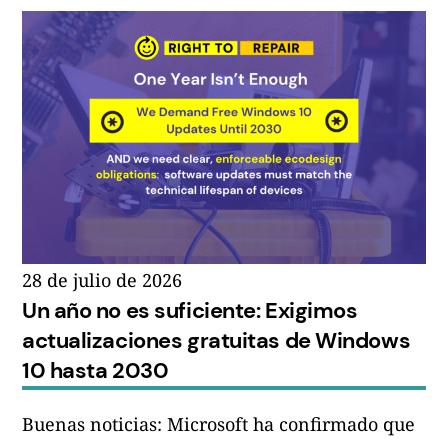
28 de julio de 2026
Un año no es suficiente: Exigimos
actualizaciones gratuitas de Windows
10 hasta 2030
Buenas noticias: Microsoft ha confirmado que