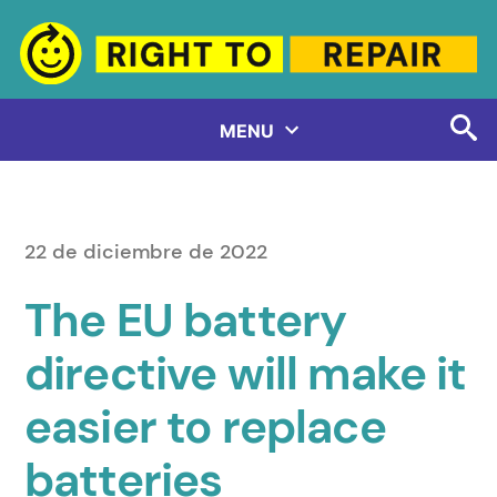
Saltar
al
contenido
MENU
22 de diciembre de 2022
The EU battery
directive will make it
easier to replace
batteries