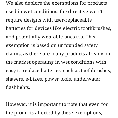
We also deplore the exemptions for products
used in wet conditions: the directive won’t
require designs with user-replaceable
batteries for devices like electric toothbrushes,
and potentially wearable ones too. This
exemption is based on unfounded safety
claims, as there are many products already on
the market operating in wet conditions with
easy to replace batteries, such as toothbrushes,
shavers, e-bikes, power tools, underwater
flashlights.
However, it is important to note that even for
the products affected by these exemptions,