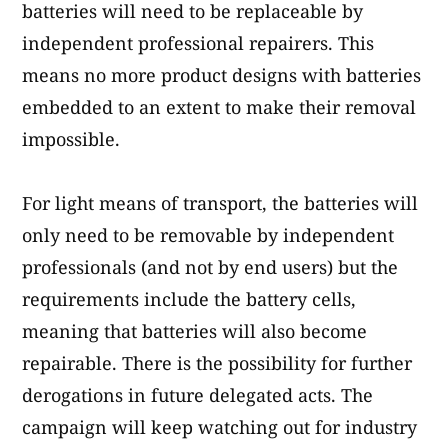
batteries will need to be replaceable by
independent professional repairers. This
means no more product designs with batteries
embedded to an extent to make their removal
impossible.
For light means of transport, the batteries will
only need to be removable by independent
professionals (and not by end users) but the
requirements include the battery cells,
meaning that batteries will also become
repairable. There is the possibility for further
derogations in future delegated acts. The
campaign will keep watching out for industry