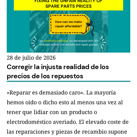
actualizaciones
gratuitas
de
Windows
10
hasta
28 de julio de 2026
Corregir la injusta realidad de los
2030»
precios de los repuestos
«Reparar es demasiado caro». La mayoría
hemos oído o dicho esto al menos una vez al
tener que lidiar con un producto o
electrodoméstico averiado. El elevado coste de
las reparaciones y piezas de recambio supone