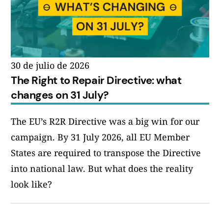
30 de julio de 2026
The Right to Repair Directive: what
changes on 31 July?
The EU’s R2R Directive was a big win for our
campaign. By 31 July 2026, all EU Member
States are required to transpose the Directive
into national law. But what does the reality
look like?