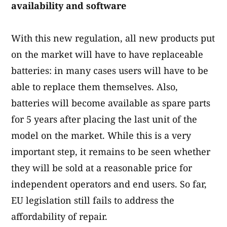
availability and software
With this new regulation, all new products put
on the market will have to have replaceable
batteries: in many cases users will have to be
able to replace them themselves. Also,
batteries will become available as spare parts
for 5 years after placing the last unit of the
model on the market. While this is a very
important step, it remains to be seen whether
they will be sold at a reasonable price for
independent operators and end users. So far,
EU legislation still fails to address the
affordability of repair.