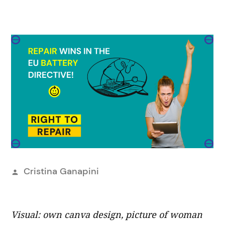
Publicado
Cristina Ganapini
por
Visual: own canva design, picture of woman