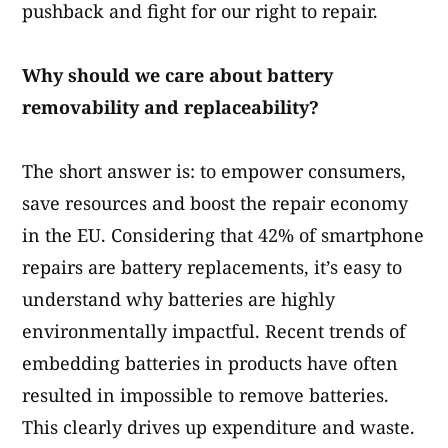
pushback and fight for our right to repair.
Why should we care about battery
removability and replaceability?
The short answer is: to empower consumers,
save resources and boost the repair economy
in the EU. Considering that 42% of smartphone
repairs are battery replacements, it’s easy to
understand why batteries are highly
environmentally impactful. Recent trends of
embedding batteries in products have often
resulted in impossible to remove batteries.
This clearly drives up expenditure and waste.