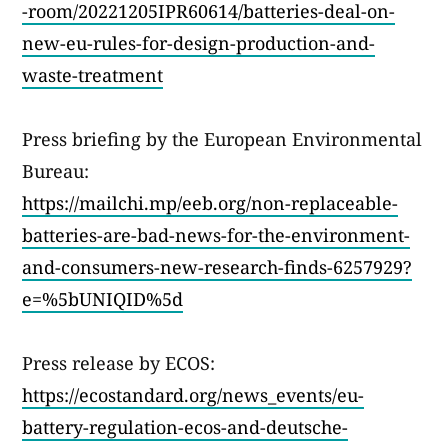
-room/20221205IPR60614/batteries-deal-on-
new-eu-rules-for-design-production-and-
waste-treatment
Press briefing by the European Environmental
Bureau:
https://mailchi.mp/eeb.org/non-replaceable-
batteries-are-bad-news-for-the-environment-
and-consumers-new-research-finds-6257929?
e=%5bUNIQID%5d
Press release by ECOS:
https://ecostandard.org/news_events/eu-
battery-regulation-ecos-and-deutsche-