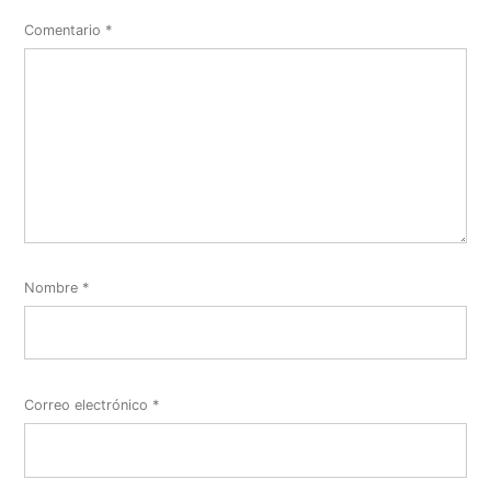
Comentario
*
Nombre
*
Correo electrónico
*