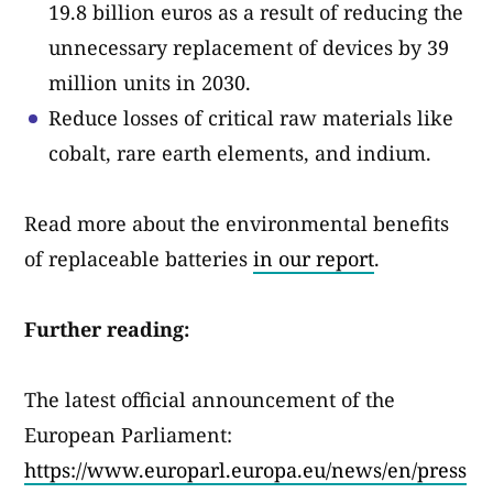
19.8 billion euros as a result of reducing the
unnecessary replacement of devices by 39
million units in 2030.
Reduce losses of critical raw materials like
cobalt, rare earth elements, and indium.
Read more about the environmental benefits
of replaceable batteries
in our report
.
Further reading:
The latest official announcement of the
European Parliament:
https://www.europarl.europa.eu/news/en/press