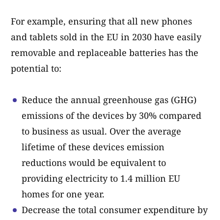
For example, ensuring that all new phones
and tablets sold in the EU in 2030 have easily
removable and replaceable batteries has the
potential to:
Reduce the annual greenhouse gas (GHG)
emissions of the devices by 30% compared
to business as usual. Over the average
lifetime of these devices emission
reductions would be equivalent to
providing electricity to 1.4 million EU
homes for one year.
Decrease the total consumer expenditure by