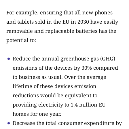
For example, ensuring that all new phones
and tablets sold in the EU in 2030 have easily
removable and replaceable batteries has the
potential to:
Reduce the annual greenhouse gas (GHG)
emissions of the devices by 30% compared
to business as usual. Over the average
lifetime of these devices emission
reductions would be equivalent to
providing electricity to 1.4 million EU
homes for one year.
Decrease the total consumer expenditure by