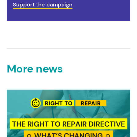
Support the campaign
.
More news