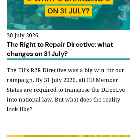
30 July 2026
The Right to Repair Directive: what
changes on 31 July?
The EU’s R2R Directive was a big win for our
campaign. By 31 July 2026, all EU Member
States are required to transpose the Directive
into national law. But what does the reality
look like?