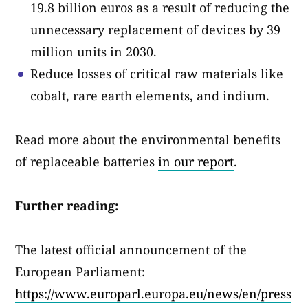
19.8 billion euros as a result of reducing the
unnecessary replacement of devices by 39
million units in 2030.
Reduce losses of critical raw materials like
cobalt, rare earth elements, and indium.
Read more about the environmental benefits
of replaceable batteries
in our report
.
Further reading:
The latest official announcement of the
European Parliament:
https://www.europarl.europa.eu/news/en/press