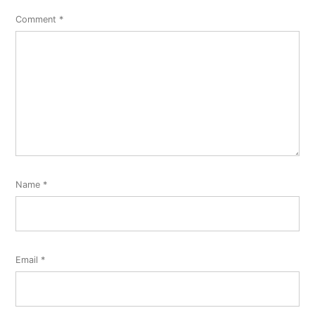
Comment
*
Name
*
Email
*