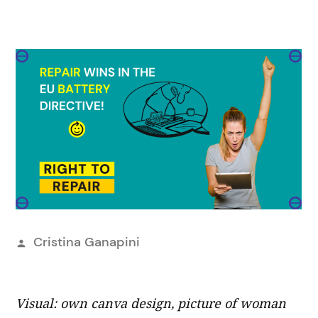
Posted
Cristina Ganapini
by
Visual: own canva design, picture of woman