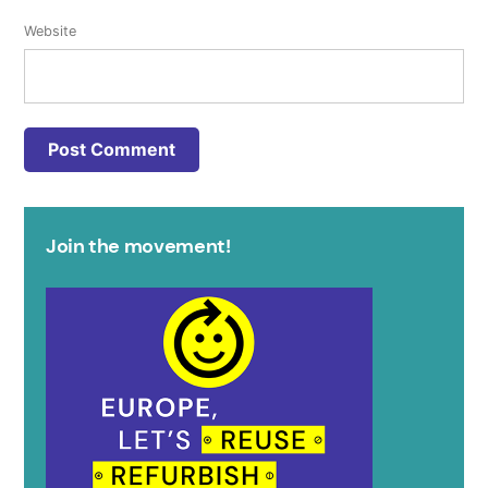
Website
Join the movement!