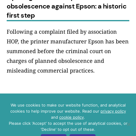
obsolescence against Epson: a historic
first step
Following a complaint filed by association
HOP, the printer manufacturer Epson has been
summoned before the criminal court on
charges of planned obsolescence and
misleading commercial practices.
We use cookies to make our website function, and analytical
Instagram
LinkedIn
Bluesky
YouTube
cookies to help improve our website. Read our
privacy policy
and
cookie policy
.
Please click 'Accept' to accept the use of analytical cookies, or
Press
'Decline' to opt out of these.
Data and privacy policy