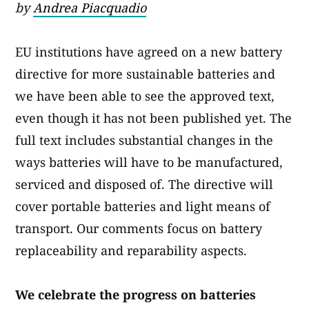
by
Andrea Piacquadio
EU institutions have agreed on a new battery
directive for more sustainable batteries and
we have been able to see the approved text,
even though it has not been published yet. The
full text includes substantial changes in the
ways batteries will have to be manufactured,
serviced and disposed of. The directive will
cover portable batteries and light means of
transport. Our comments focus on battery
replaceability and reparability aspects.
We celebrate the progress on batteries