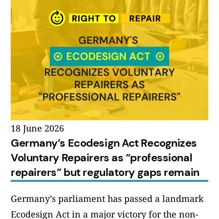
18 June 2026
Germany’s Ecodesign Act Recognizes
Voluntary Repairers as “professional
repairers” but regulatory gaps remain
Germany’s parliament has passed a landmark
Ecodesign Act in a major victory for the non-