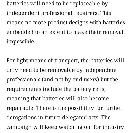
batteries will need to be replaceable by
independent professional repairers. This
means no more product designs with batteries
embedded to an extent to make their removal
impossible.
For light means of transport, the batteries will
only need to be removable by independent
professionals (and not by end users) but the
requirements include the battery cells,
meaning that batteries will also become
repairable. There is the possibility for further
derogations in future delegated acts. The
campaign will keep watching out for industry