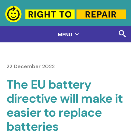
Skip
to
content
MENU
22 December 2022
The EU battery
directive will make it
easier to replace
batteries