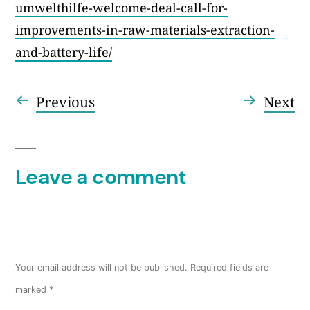
umwelthilfe-welcome-deal-call-for-
improvements-in-raw-materials-extraction-
and-battery-life/
Previous
Ne
Previous
Next
Post
post:
po
navigation
Leave a comment
Your email address will not be published.
Required fields are
marked
*