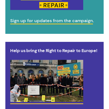
Sign up for updates from the campaign
.
Help us bring the Right to Repair to Europe!