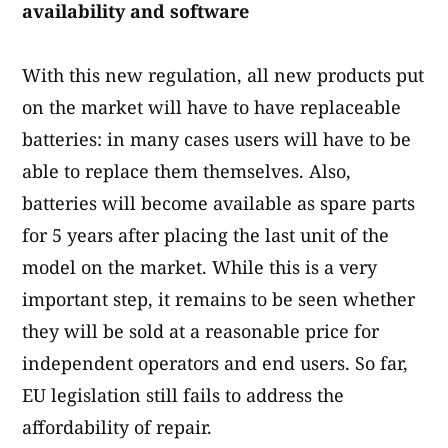
availability and software
With this new regulation, all new products put
on the market will have to have replaceable
batteries: in many cases users will have to be
able to replace them themselves. Also,
batteries will become available as spare parts
for 5 years after placing the last unit of the
model on the market. While this is a very
important step, it remains to be seen whether
they will be sold at a reasonable price for
independent operators and end users. So far,
EU legislation still fails to address the
affordability of repair.