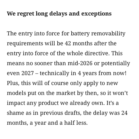
We regret long delays and exceptions
The entry into force for battery removability
requirements will be 42 months after the
entry into force of the whole directive. This
means no sooner than mid-2026 or potentially
even 2027 – technically in 4 years from now!
Plus, this will of course only apply to new
models put on the market by then, so it won’t
impact any product we already own. It’s a
shame as in previous drafts, the delay was 24
months, a year and a half less.