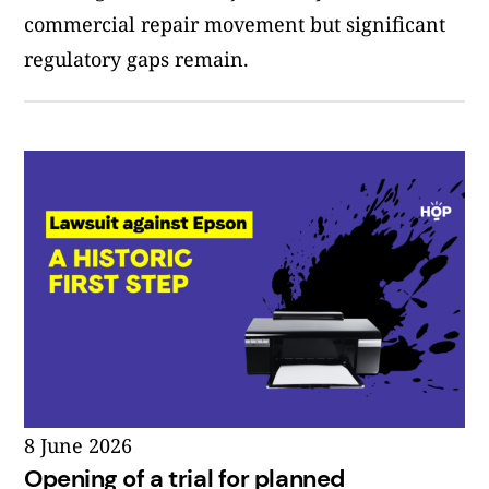
commercial repair movement but significant
regulatory gaps remain.
8 June 2026
Opening of a trial for planned