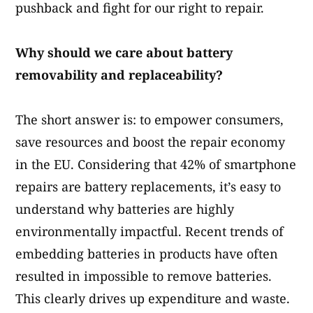
pushback and fight for our right to repair.
Why should we care about battery
removability and replaceability?
The short answer is: to empower consumers,
save resources and boost the repair economy
in the EU. Considering that 42% of smartphone
repairs are battery replacements, it’s easy to
understand why batteries are highly
environmentally impactful. Recent trends of
embedding batteries in products have often
resulted in impossible to remove batteries.
This clearly drives up expenditure and waste.