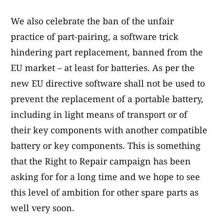
We also celebrate the ban of the unfair
practice of part-pairing, a software trick
hindering part replacement, banned from the
EU market – at least for batteries. As per the
new EU directive software shall not be used to
prevent the replacement of a portable battery,
including in light means of transport or of
their key components with another compatible
battery or key components. This is something
that the Right to Repair campaign has been
asking for for a long time and we hope to see
this level of ambition for other spare parts as
well very soon.