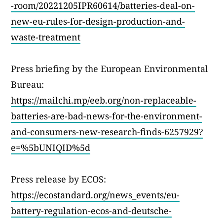
-room/20221205IPR60614/batteries-deal-on-
new-eu-rules-for-design-production-and-
waste-treatment
Press briefing by the European Environmental
Bureau:
https://mailchi.mp/eeb.org/non-replaceable-
batteries-are-bad-news-for-the-environment-
and-consumers-new-research-finds-6257929?
e=%5bUNIQID%5d
Press release by ECOS:
https://ecostandard.org/news_events/eu-
battery-regulation-ecos-and-deutsche-