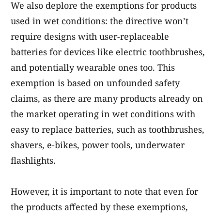
We also deplore the exemptions for products
used in wet conditions: the directive won’t
require designs with user-replaceable
batteries for devices like electric toothbrushes,
and potentially wearable ones too. This
exemption is based on unfounded safety
claims, as there are many products already on
the market operating in wet conditions with
easy to replace batteries, such as toothbrushes,
shavers, e-bikes, power tools, underwater
flashlights.
However, it is important to note that even for
the products affected by these exemptions,