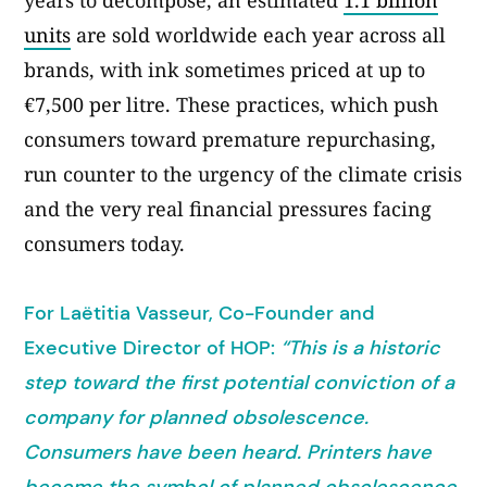
years to decompose, an estimated
1.1 billion
units
are sold worldwide each year across all
brands, with ink sometimes priced at up to
€7,500 per litre. These practices, which push
consumers toward premature repurchasing,
run counter to the urgency of the climate crisis
and the very real financial pressures facing
consumers today.
For Laëtitia Vasseur, Co-Founder and
Executive Director of HOP:
“This is a historic
step toward the first potential conviction of a
company for planned obsolescence.
Consumers have been heard. Printers have