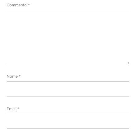
Commento
*
Nome
*
Email
*