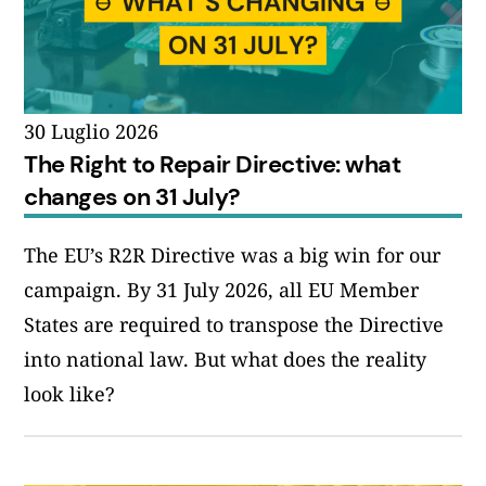
30 Luglio 2026
The Right to Repair Directive: what
changes on 31 July?
The EU’s R2R Directive was a big win for our
campaign. By 31 July 2026, all EU Member
States are required to transpose the Directive
into national law. But what does the reality
look like?