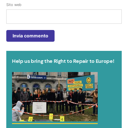
Sito web
Help us bring the Right to Repair to Europe!