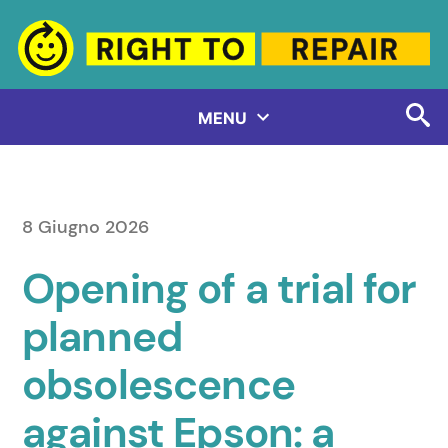
Salta
al
contenuto
MENU
8 Giugno 2026
Opening of a trial for
planned
obsolescence
against Epson: a