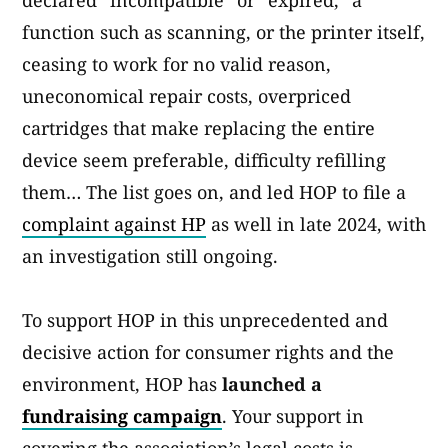
declared “incompatible” or “expired,” a
function such as scanning, or the printer itself,
ceasing to work for no valid reason,
uneconomical repair costs, overpriced
cartridges that make replacing the entire
device seem preferable, difficulty refilling
them… The list goes on, and led HOP to file a
complaint against HP
as well in late 2024, with
an investigation still ongoing.
To support HOP in this unprecedented and
decisive action for consumer rights and the
environment, HOP has
launched a
fundraising campaign
. Your support in