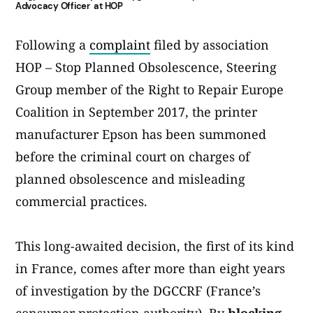
Advocacy Officer at HOP
Following a
complaint
filed by association
HOP – Stop Planned Obsolescence, Steering
Group member of the Right to Repair Europe
Coalition in September 2017, the printer
manufacturer Epson has been summoned
before the criminal court on charges of
planned obsolescence and misleading
commercial practices.
This long-awaited decision, the first of its kind
in France, comes after more than eight years
of investigation by the DGCCRF (France’s