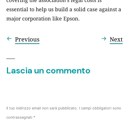
covering the association’s legal costs is
essential to help us build a solid case against a
major corporation like Epson.
Articolo
Ar
Previous
Next
Navigazione
precedente:
su
articoli
Lascia un commento
Il tuo indirizzo email non sarà pubblicato.
I campi obbligatori sono
contrassegnati
*