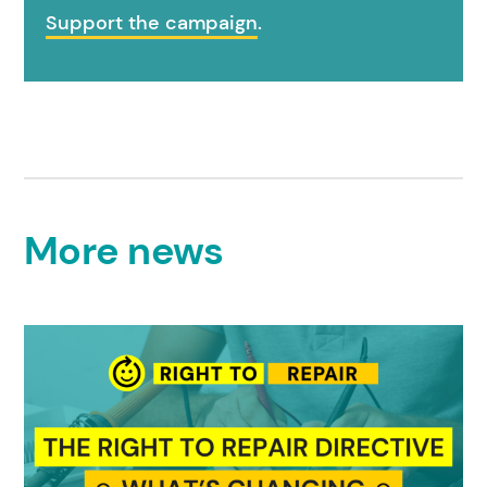
Support the campaign
.
More news