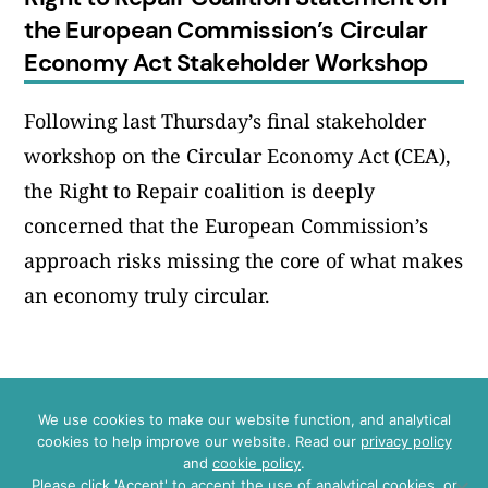
the European Commission’s Circular
Economy Act Stakeholder Workshop
Following last Thursday’s final stakeholder
workshop on the Circular Economy Act (CEA),
the Right to Repair coalition is deeply
concerned that the European Commission’s
approach risks missing the core of what makes
an economy truly circular.
We use cookies to make our website function, and analytical
cookies to help improve our website. Read our
privacy policy
Instagram
LinkedIn
Bluesky
YouTube
and
cookie policy
.
Please click 'Accept' to accept the use of analytical cookies, or