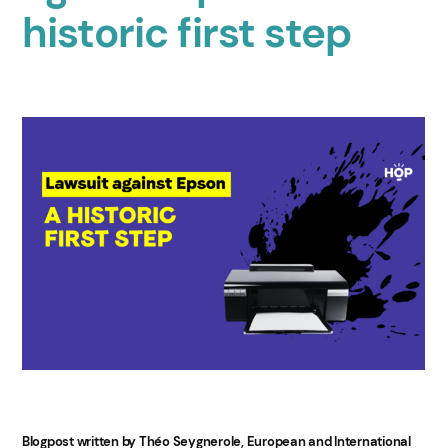
historic first step
Blogpost written by Théo Seygnerole, European and International