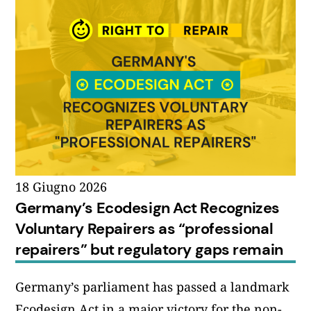
18 Giugno 2026
Germany’s Ecodesign Act Recognizes
Voluntary Repairers as “professional
repairers” but regulatory gaps remain
Germany’s parliament has passed a landmark
Ecodesign Act in a major victory for the non-