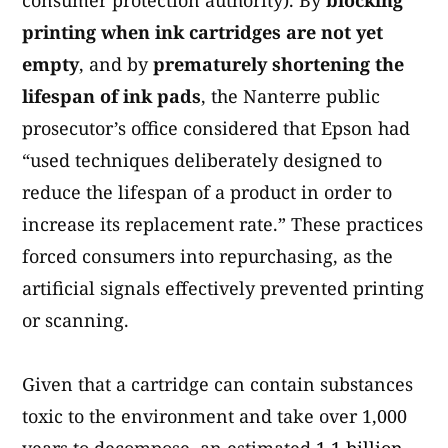
consumer protection authority). By
blocking
printing when ink cartridges are not yet
empty
, and by
prematurely shortening the
lifespan of ink pads
, the Nanterre public
prosecutor’s office considered that Epson had
“used techniques deliberately designed to
reduce the lifespan of a product in order to
increase its replacement rate.” These practices
forced consumers into repurchasing, as the
artificial signals effectively prevented printing
or scanning.
Given that a cartridge can contain substances
toxic to the environment and take over 1,000