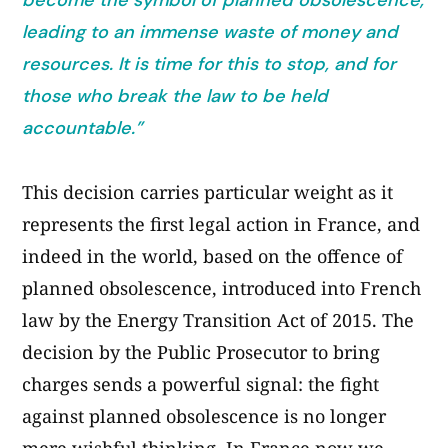
become the symbol of planned obsolescence,
leading to an immense waste of money and
resources. It is time for this to stop, and for
those who break the law to be held
accountable.”
This decision carries particular weight as it
represents the first legal action in France, and
indeed in the world, based on the offence of
planned obsolescence, introduced into French
law by the Energy Transition Act of 2015. The
decision by the Public Prosecutor to bring
charges sends a powerful signal: the fight
against planned obsolescence is no longer