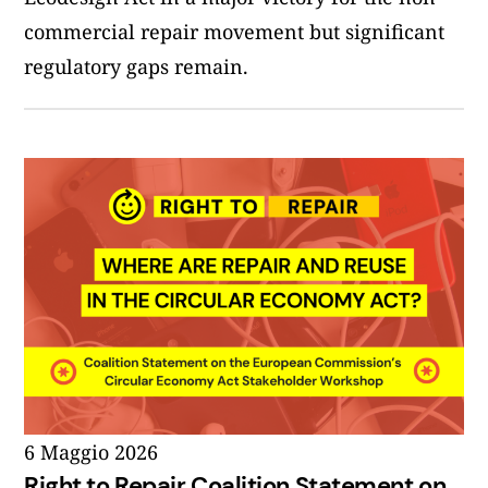
commercial repair movement but significant
regulatory gaps remain.
6 Maggio 2026
Right to Repair Coalition Statement on