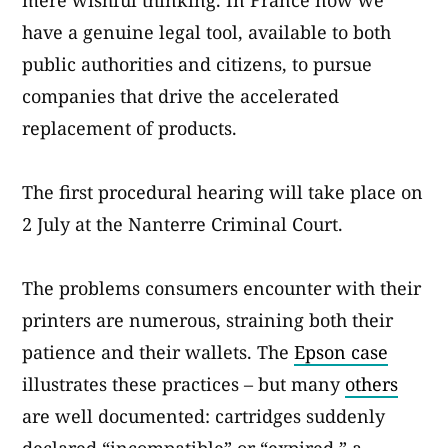
mere wishful thinking. In France now we
have a genuine legal tool, available to both
public authorities and citizens, to pursue
companies that drive the accelerated
replacement of products.
The first procedural hearing will take place on
2 July at the Nanterre Criminal Court.
The problems consumers encounter with their
printers are numerous, straining both their
patience and their wallets. The
Epson case
illustrates these practices – but many
others
are well documented: cartridges suddenly