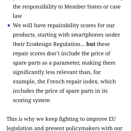
the responsibility to Member States or case
law
We will have repairability scores for our
products, starting with smartphones under
their Ecodesign Regulation…
but
these
repair scores don’t include the price of
spare parts as a parameter, making them
significantly less relevant than, for
example, the French repair index, which
includes the price of spare parts in its
scoring system
This is why we keep fighting to improve EU
legislation and present policymakers with our