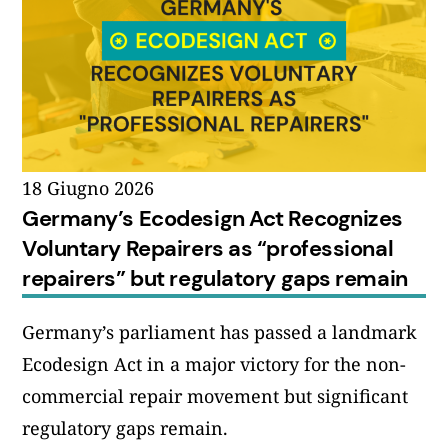
18 Giugno 2026
Germany’s Ecodesign Act Recognizes
Voluntary Repairers as “professional
repairers” but regulatory gaps remain
Germany’s parliament has passed a landmark
Ecodesign Act in a major victory for the non-
commercial repair movement but significant
regulatory gaps remain.