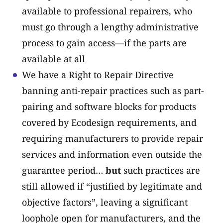
available to professional repairers, who
must go through a lengthy administrative
process to gain access—if the parts are
available at all
We have a Right to Repair Directive
banning anti-repair practices such as part-
pairing and software blocks for products
covered by Ecodesign requirements, and
requiring manufacturers to provide repair
services and information even outside the
guarantee period…
but
such practices are
still allowed if “justified by legitimate and
objective factors”, leaving a significant
loophole open for manufacturers, and the