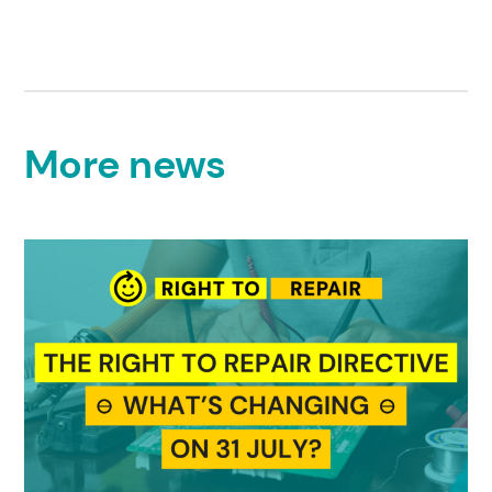
More news