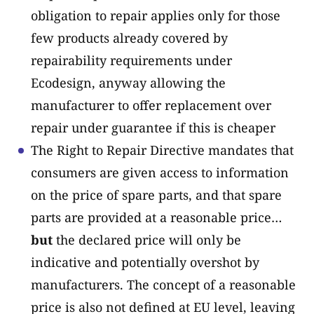
obligation to repair applies only for those
few products already covered by
repairability requirements under
Ecodesign, anyway allowing the
manufacturer to offer replacement over
repair under guarantee if this is cheaper
The Right to Repair Directive mandates that
consumers are given access to information
on the price of spare parts, and that spare
parts are provided at a reasonable price…
but
the declared price will only be
indicative and potentially overshot by
manufacturers. The concept of a reasonable
price is also not defined at EU level, leaving