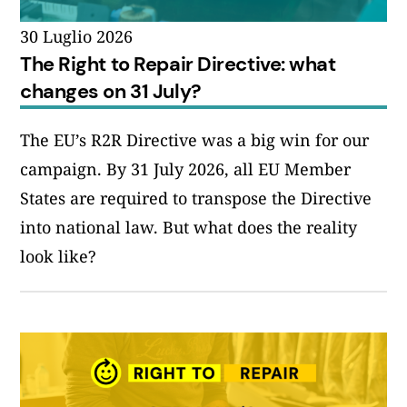
30 Luglio 2026
The Right to Repair Directive: what
changes on 31 July?
The EU’s R2R Directive was a big win for our
campaign. By 31 July 2026, all EU Member
States are required to transpose the Directive
into national law. But what does the reality
look like?