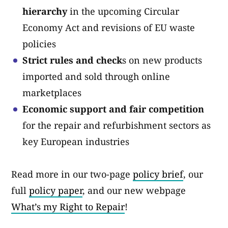
hierarchy
in the upcoming Circular
Economy Act and revisions of EU waste
policies
Strict rules and check
s on new products
imported and sold through online
marketplaces
Economic support and fair competition
for the repair and refurbishment sectors as
key European industries
Read more in our two-page
policy brief
, our
full
policy paper
, and our new webpage
What’s my Right to Repair
!