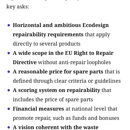
key asks:
Horizontal and ambitious Ecodesign
repairability requirements
that apply
directly to several products
A wide scope in the EU Right to Repair
Directive
without anti-repair loopholes
A reasonable price for spare parts
that is
defined through clear criteria or guidelines
A scoring system on repairability
that
includes the price of spare parts
Financial measures
at national level that
promote repair, such as funds and bonuses
A vision coherent with the waste