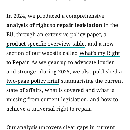
In 2024, we produced a comprehensive
analysis of right to repair legislation
in the
EU, through an extensive
policy paper
, a
product-specific overview table
, and a new
section of our website called
What’s my Right
to Repair
. As we gear up to advocate louder
and stronger during 2025, we also published a
two-page policy brief
summarising the current
state of affairs, what is covered and what is
missing from current legislation, and how to
achieve a universal right to repair.
Our analysis uncovers clear gaps in current