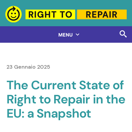
Salta
al
contenuto
MENU
23 Gennaio 2025
The Current State of
Right to Repair in the
EU: a Snapshot