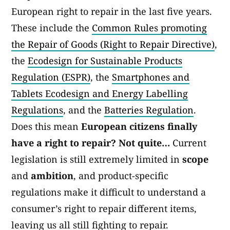
European right to repair in the last five years.
These include the
Common Rules promoting
the Repair of Goods (Right to Repair Directive)
,
the
Ecodesign for Sustainable Products
Regulation (ESPR)
, the
Smartphones and
Tablets Ecodesign and Energy Labelling
Regulations
, and the
Batteries Regulation
.
Does this mean
European citizens finally
have a right to repair? Not quite…
Current
legislation is still extremely limited in
scope
and
ambition
, and product-specific
regulations make it difficult to understand a
consumer’s right to repair different items,
leaving us all still fighting to repair.