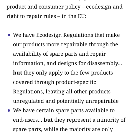
product and consumer policy – ecodesign and
right to repair rules – in the EU:
We have Ecodesign Regulations that make
our products more repairable through the
availability of spare parts and repair
information, and designs for disassembly…
but
they only apply to the few products
covered through product-specific
Regulations, leaving all other products
unregulated and potentially unrepairable
We have certain spare parts available to
end-users…
but
they represent a minority of
spare parts, while the majority are only