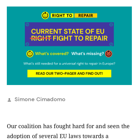
Pubblicato
Simone Cimadomo
da
Our coalition has fought hard for and seen the
adoption of several EU laws towards a