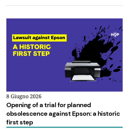
8 Giugno 2026
Opening of a trial for planned
obsolescence against Epson: a historic
first step