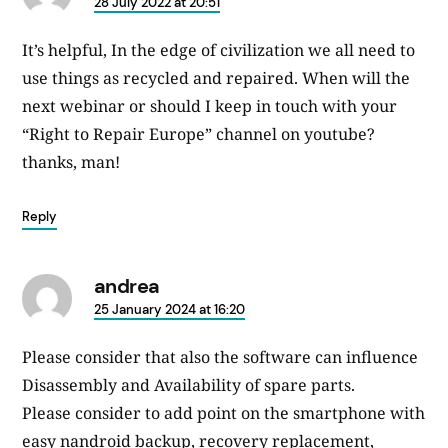
says:
28 July 2022 at 20:51
It’s helpful, In the edge of civilization we all need to
use things as recycled and repaired. When will the
next webinar or should I keep in touch with your
“Right to Repair Europe” channel on youtube?
thanks, man!
Reply
andrea
says:
25 January 2024 at 16:20
Please consider that also the software can influence
Disassembly and Availability of spare parts.
Please consider to add point on the smartphone with
easy nandroid backup, recovery replacement,