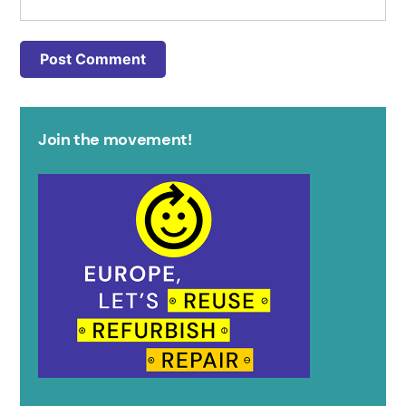
Join the movement!