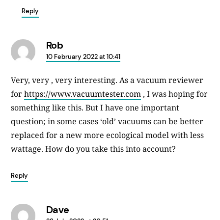
Reply
Rob
says:
10 February 2022 at 10:41
Very, very , very interesting. As a vacuum reviewer
for
https://www.vacuumtester.com
, I was hoping for
something like this. But I have one important
question; in some cases ‘old’ vacuums can be better
replaced for a new more ecological model with less
wattage. How do you take this into account?
Reply
Dave