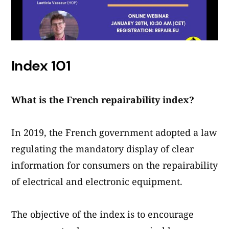
Index 101
What is the French repairability index?
In 2019, the French government adopted a law
regulating the mandatory display of clear
information for consumers on the repairability
of electrical and electronic equipment.
The objective of the index is to encourage