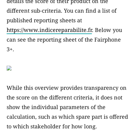
details the score of their product on the
different sub-criteria. You can find a list of
published reporting sheets at
https://www.indicereparabilite.fr
. Below you
can see the reporting sheet of the Fairphone
3+.
While this overview provides transparency on
the score on the different criteria, it does not
show the individual parameters of the
calculation, such as which spare part is offered
to which stakeholder for how long.