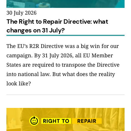
30 July 2026
The Right to Repair Directive: what
changes on 31 July?
The EU’s R2R Directive was a big win for our
campaign. By 31 July 2026, all EU Member
States are required to transpose the Directive
into national law. But what does the reality
look like?