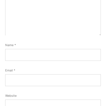
Name
*
Email
*
Website