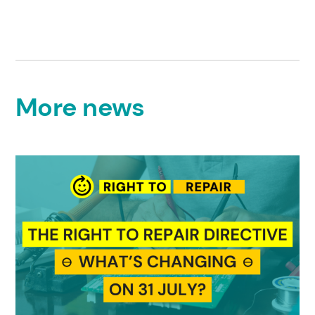
More news