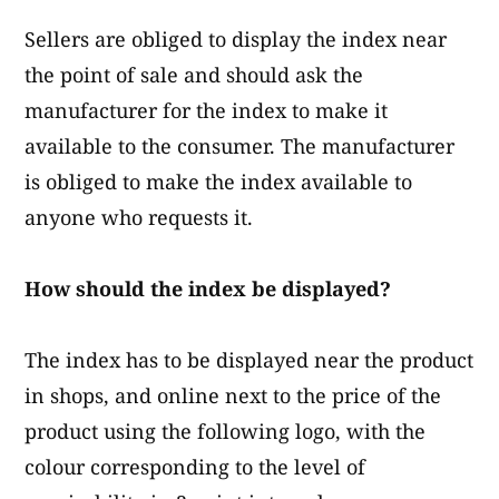
Sellers are obliged to display the index near
the point of sale and should ask the
manufacturer for the index to make it
available to the consumer. The manufacturer
is obliged to make the index available to
anyone who requests it.
How should the index be displayed?
The index has to be displayed near the product
in shops, and online next to the price of the
product using the following logo, with the
colour corresponding to the level of