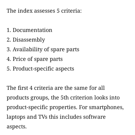
The index assesses 5 criteria:
Documentation
Disassembly
Availability of spare parts
Price of spare parts
Product-specific aspects
The first 4 criteria are the same for all
products groups, the 5th criterion looks into
product-specific properties. For smartphones,
laptops and TVs this includes software
aspects.