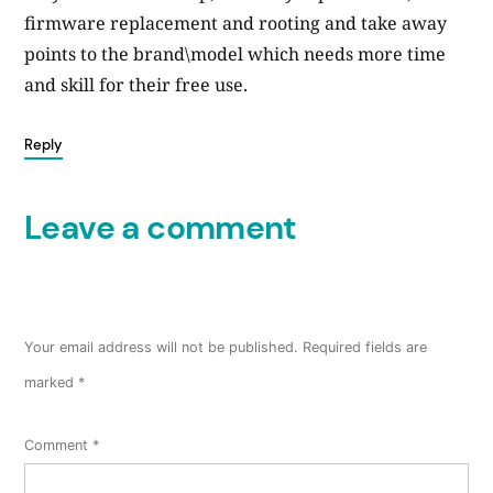
firmware replacement and rooting and take away
points to the brand\model which needs more time
and skill for their free use.
Reply
Leave a comment
Your email address will not be published.
Required fields are
marked
*
Comment
*