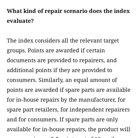
What kind of repair scenario does the index
evaluate?
The index considers all the relevant target
groups. Points are awarded if certain
documents are provided to repairers, and
additional points if they are provided to
consumers. Similarly, an equal amount of
points are awarded if spare parts are available
for in-house repairs by the manufacturer, for
spare part retailers, for independent repairers
and for consumers. If spare parts are only
available for in-house repairs, the product will