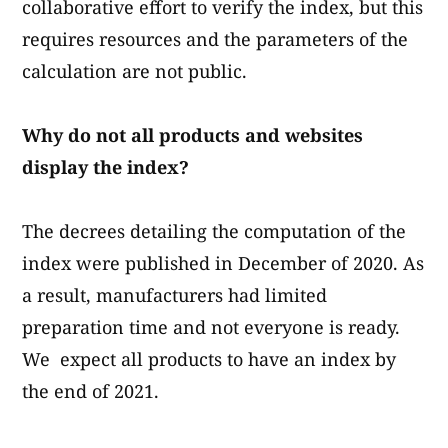
collaborative effort to verify the index, but this
requires resources and the parameters of the
calculation are not public.
Why do not all products and websites
display the index?
The decrees detailing the computation of the
index were published in December of 2020. As
a result, manufacturers had limited
preparation time and not everyone is ready.
We expect all products to have an index by
the end of 2021.