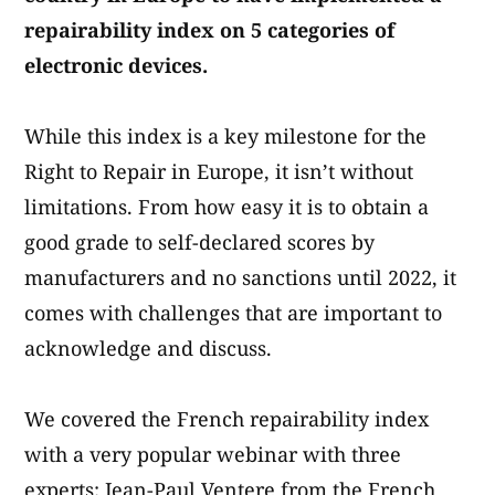
repairability index on 5 categories of
electronic devices.
While this index is a key milestone for the
Right to Repair in Europe, it isn’t without
limitations. From how easy it is to obtain a
good grade to self-declared scores by
manufacturers and no sanctions until 2022, it
comes with challenges that are important to
acknowledge and discuss.
We covered the French repairability index
with a very popular webinar with three
experts: Jean-Paul Ventere from the French