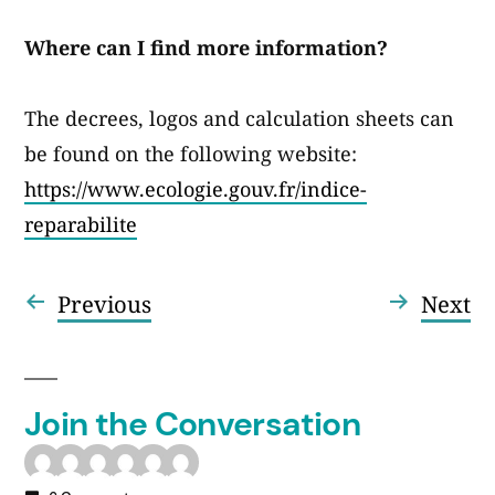
Where can I find more information?
The decrees, logos and calculation sheets can
be found on the following website:
https://www.ecologie.gouv.fr/indice-
reparabilite
Previous
Ne
Previous
Next
Post
post:
po
navigation
Join the Conversation