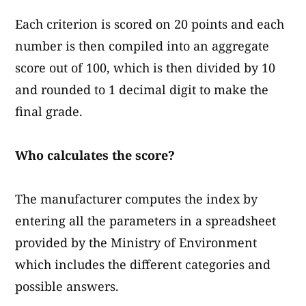
Each criterion is scored on 20 points and each
number is then compiled into an aggregate
score out of 100, which is then divided by 10
and rounded to 1 decimal digit to make the
final grade.
Who calculates the score?
The manufacturer computes the index by
entering all the parameters in a spreadsheet
provided by the Ministry of Environment
which includes the different categories and
possible answers.