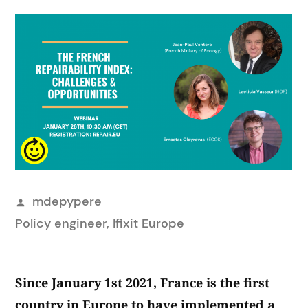
Posted
mdepypere
by
Policy engineer, Ifixit Europe
Since January 1st 2021, France is the first
country in Europe to have implemented a