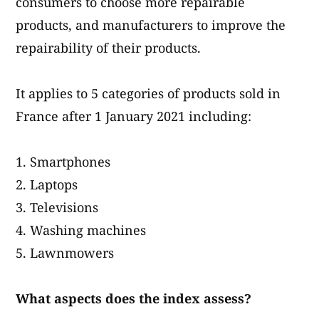
consumers to choose more repairable
products, and manufacturers to improve the
repairability of their products.
It applies to 5 categories of products sold in
France after 1 January 2021 including:
Smartphones
Laptops
Televisions
Washing machines
Lawnmowers
What aspects does the index assess?