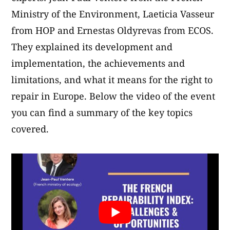
Ministry of the Environment, Laeticia Vasseur
from HOP and Ernestas Oldyrevas from ECOS.
They explained its development and
implementation, the achievements and
limitations, and what it means for the right to
repair in Europe. Below the video of the event
you can find a summary of the key topics
covered.