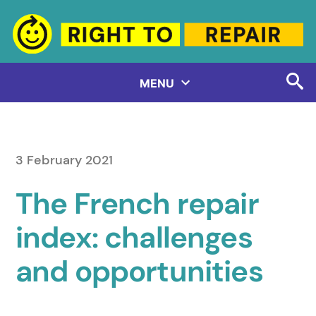
Skip
to
content
MENU
3 February 2021
The French repair
index: challenges
and opportunities