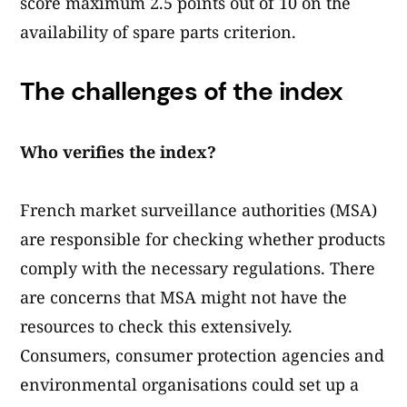
score maximum 2.5 points out of 10 on the
availability of spare parts criterion.
The challenges of the index
Who verifies the index?
French market surveillance authorities (MSA)
are responsible for checking whether products
comply with the necessary regulations. There
are concerns that MSA might not have the
resources to check this extensively.
Consumers, consumer protection agencies and
environmental organisations could set up a