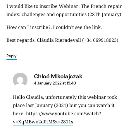
I would like to inscribe Webinar: The French repair
index: challenges and opportunities (28Th January).
How can I inscribe?, I couldn’t see the link.
Best regards, Clàudia Rieradevall (+34 669918023)
Reply
Chloé Mikolajczak
says:
4 January 2022 at 15:40
Hello Claudia, unfortunately this webinar took
place last January (2021) but you can watch it
here:
https://www.youtube.com/watch?
v=XqMBwo2d0tM&t=2811s