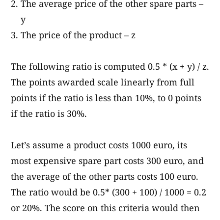
The average price of the other spare parts –
y
The price of the product – z
The following ratio is computed 0.5 * (x + y) / z.
The points awarded scale linearly from full
points if the ratio is less than 10%, to 0 points
if the ratio is 30%.
Let’s assume a product costs 1000 euro, its
most expensive spare part costs 300 euro, and
the average of the other parts costs 100 euro.
The ratio would be 0.5* (300 + 100) / 1000 = 0.2
or 20%. The score on this criteria would then