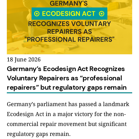
18 June 2026
Germany’s Ecodesign Act Recognizes
Voluntary Repairers as “professional
repairers” but regulatory gaps remain
Germany’s parliament has passed a landmark
Ecodesign Act in a major victory for the non-
commercial repair movement but significant
regulatory gaps remain.