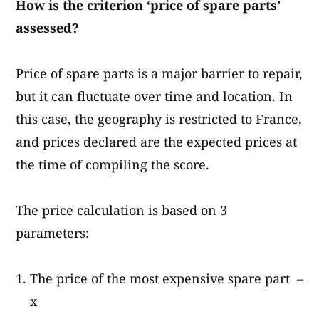
How is the criterion ‘price of spare parts
’
assessed?
Price of spare parts is a major barrier to repair,
but it can fluctuate over time and location. In
this case, the geography is restricted to France,
and prices declared are the expected prices at
the time of compiling the score.
The price calculation is based on 3
parameters:
The price of the most expensive spare part –
x