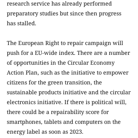
research service has already performed
preparatory studies but since then progress
has stalled.
The European Right to repair campaign will
push for a EU-wide index. There are a number
of opportunities in the Circular Economy
Action Plan, such as the initiative to empower
citizens for the green transition, the
sustainable products initiative and the circular
electronics initiative. If there is political will,
there could be a repairability score for
smartphones, tablets and computers on the
energy label as soon as 2023.