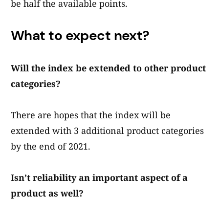
be half the available points.
What to expect next?
Will the index be extended to other product
categories?
There are hopes that the index will be
extended with 3 additional product categories
by the end of 2021.
Isn’t reliability an important aspect of a
product as well?