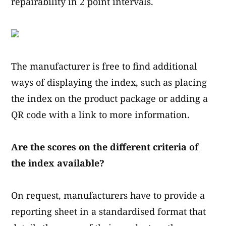
repairability in 2 point intervals.
The manufacturer is free to find additional
ways of displaying the index, such as placing
the index on the product package or adding a
QR code with a link to more information.
Are the scores on the different criteria of
the index available?
On request, manufacturers have to provide a
reporting sheet in a standardised format that