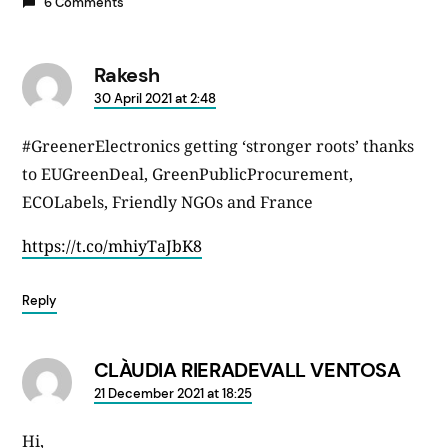
6 Comments
Rakesh
says:
30 April 2021 at 2:48
#GreenerElectronics getting ‘stronger roots’ thanks
to EUGreenDeal, GreenPublicProcurement,
ECOLabels, Friendly NGOs and France
https://t.co/mhiyTaJbK8
Reply
CLÀUDIA RIERADEVALL VENTOSA
says:
21 December 2021 at 18:25
Hi,