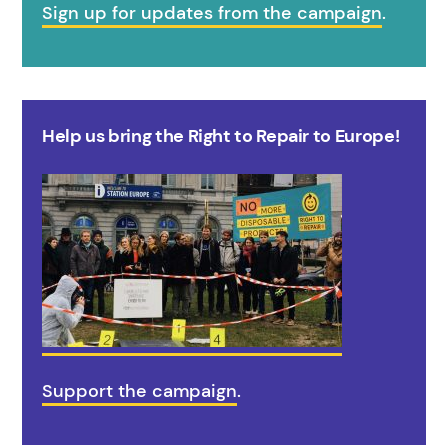
Sign up for updates from the campaign
.
Help us bring the Right to Repair to Europe!
Support the campaign
.