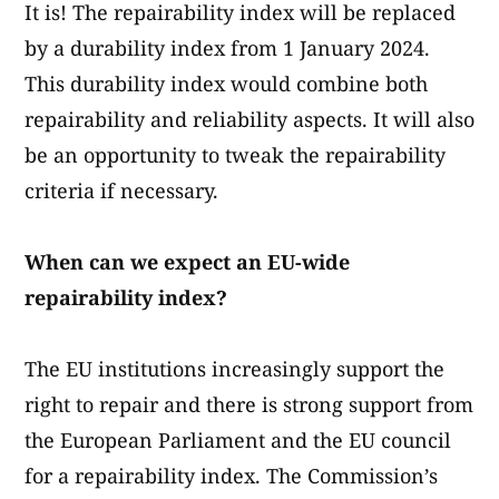
It is! The repairability index will be replaced
by a durability index from 1 January 2024.
This durability index would combine both
repairability and reliability aspects. It will also
be an opportunity to tweak the repairability
criteria if necessary.
When can we expect an EU-wide
repairability index?
The EU institutions increasingly support the
right to repair and there is strong support from
the European Parliament and the EU council
for a repairability index. The Commission’s