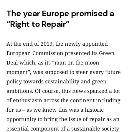
The year Europe promised a
“Right to Repair”
At the end of 2019, the newly appointed
European Commission presented its Green
Deal which, as its “man on the moon
moment”, was supposed to steer every future
policy towards sustainability and green
ambitions. Of course, this news sparked a lot
of enthusiasm across the continent including
for us – as we knew this was a historic
opportunity to bring the issue of repair as an
essential component of a sustainable society