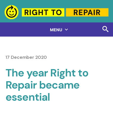
Skip
to
content
MENU
17 December 2020
The year Right to
Repair became
essential