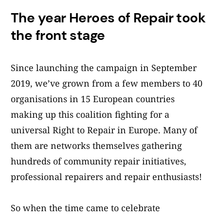
The year Heroes of Repair took
the front stage
Since launching the campaign in September
2019, we’ve grown from a few members to 40
organisations in 15 European countries
making up this coalition fighting for a
universal Right to Repair in Europe. Many of
them are networks themselves gathering
hundreds of community repair initiatives,
professional repairers and repair enthusiasts!
So when the time came to celebrate