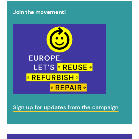
Join the movement!
Sign up for updates from the campaign
.