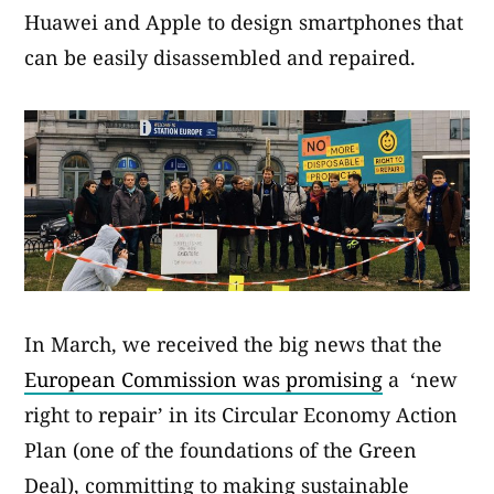
Huawei and Apple to design smartphones that
can be easily disassembled and repaired.
In March, we received the big news that the
European Commission was promising
a ‘new
right to repair’ in its Circular Economy Action
Plan (one of the foundations of the Green
Deal), committing to making sustainable