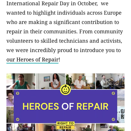
International Repair Day in October, we
wanted to highlight individuals across Europe
who are making a significant contribution to
repair in their communities. From community
volunteers to skilled technicians and activists,
we were incredibly proud to introduce you to
our Heroes of Repair
!