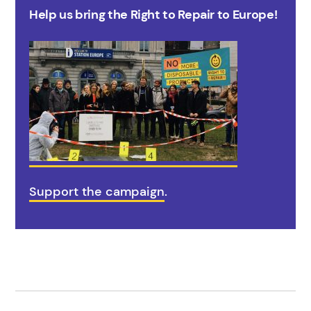
Help us bring the Right to Repair to Europe!
Support the campaign
.