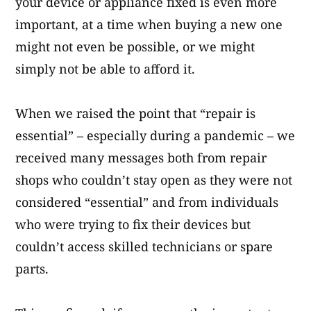
your device or appliance fixed is even more
important, at a time when buying a new one
might not even be possible, or we might
simply not be able to afford it.
When we raised the point that “repair is
essential” – especially during a pandemic – we
received many messages both from repair
shops who couldn’t stay open as they were not
considered “essential” and from individuals
who were trying to fix their devices but
couldn’t access skilled technicians or spare
parts.