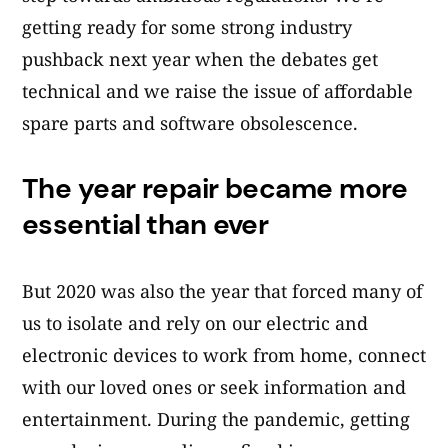
getting ready for some strong industry
pushback next year when the debates get
technical and we raise the issue of affordable
spare parts and software obsolescence.
The year repair became more
essential than ever
But 2020 was also the year that forced many of
us to isolate and rely on our electric and
electronic devices to work from home, connect
with our loved ones or seek information and
entertainment. During the pandemic, getting