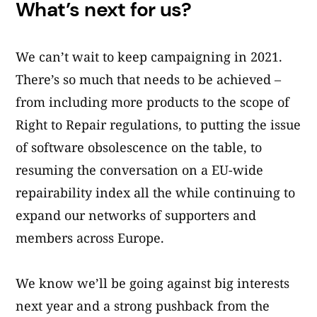
What’s next for us?
We can’t wait to keep campaigning in 2021.
There’s so much that needs to be achieved –
from including more products to the scope of
Right to Repair regulations, to putting the issue
of software obsolescence on the table, to
resuming the conversation on a EU-wide
repairability index all the while continuing to
expand our networks of supporters and
members across Europe.
We know we’ll be going against big interests
next year and a strong pushback from the