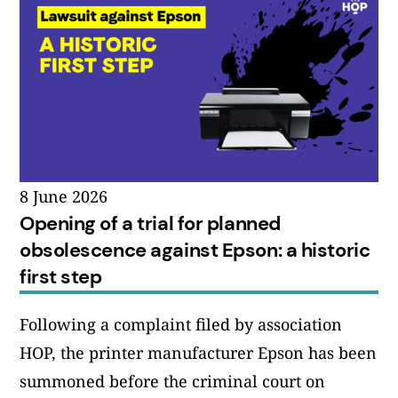
8 June 2026
Opening of a trial for planned
obsolescence against Epson: a historic
first step
Following a complaint filed by association
HOP, the printer manufacturer Epson has been
summoned before the criminal court on