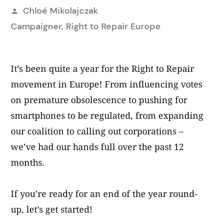
Posted
Chloé Mikolajczak
by
Campaigner, Right to Repair Europe
It’s been quite a year for the Right to Repair
movement in Europe! From influencing votes
on premature obsolescence to pushing for
smartphones to be regulated, from expanding
our coalition to calling out corporations –
we’ve had our hands full over the past 12
months.
If you’re ready for an end of the year round-
up, let’s get started!