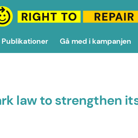
Publikationer
Gå med i kampanjen
rk law to strengthen i