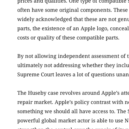
prices and qualities. One type of compatible
often have some original components. These ma
widely acknowledged that these are not genui
parts, the existence of an Apple logo, conceal
costs or quality of these compatible parts.
By not allowing independent assessment of 
ultimately not addressing whether they incl
Supreme Court leaves a lot of questions unan
The Huseby case revolves around Apple’s atte
repair market. Apple’s policy contrast with n
something we should all have access to. The
powerful global market actor is able to use