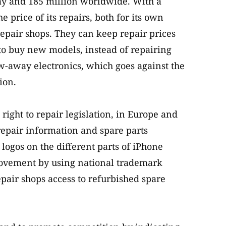
ay and 185 million worldwide. With a
 price of its repairs, both for its own
repair shops. They can keep repair prices
 to buy new models, instead of repairing
ow-away electronics, which goes against the
ion.
 right to repair legislation, in Europe and
epair information and spare parts
e logos on the different parts of iPhone
r movement by using national trademark
pair shops access to refurbished spare