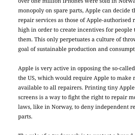
over one million iPhones were sold in Norw
monopoly on spare parts, Apple can decide the
repair services as those of Apple-authorised 
high in order to create incentives for people
them. This only perpetuates a culture of thr
goal of sustainable production and consumpt
Apple is very active in opposing the so-called
the US, which would require Apple to make r
available to all repairers. Printing tiny Appl
screens is a way to fight the right to repai
laws, like in Norway, to deny independent re
parts.