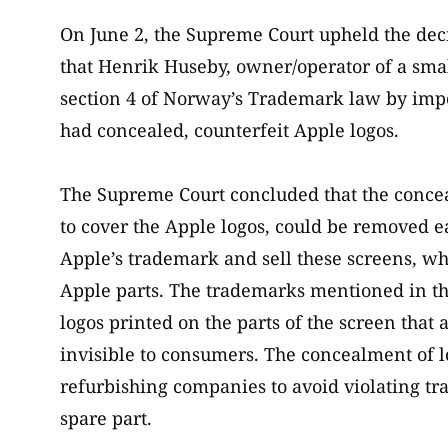
On June 2, the Supreme Court upheld the dec
that Henrik Huseby, owner/operator of a small
section 4 of Norway’s Trademark law by impo
had concealed, counterfeit Apple logos.
The Supreme Court concluded that the concea
to cover the Apple logos, could be removed e
Apple’s trademark and sell these screens, w
Apple parts. The trademarks mentioned in the
logos printed on the parts of the screen tha
invisible to consumers. The concealment of lo
refurbishing companies to avoid violating t
spare part.