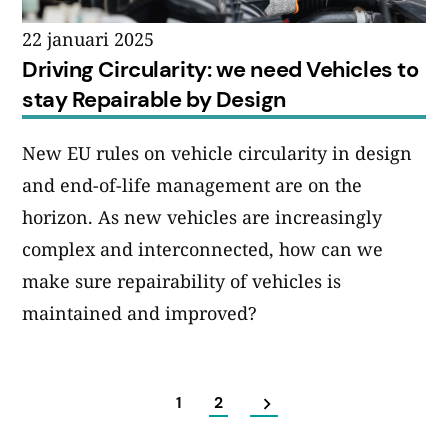
22 januari 2025
Driving Circularity: we need Vehicles to
stay Repairable by Design
New EU rules on vehicle circularity in design
and end-of-life management are on the
horizon. As new vehicles are increasingly
complex and interconnected, how can we
make sure repairability of vehicles is
maintained and improved?
1
2
Sidnumrering