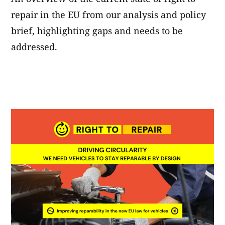
repair in the EU from our analysis and policy
brief, highlighting gaps and needs to be
addressed.