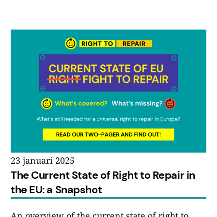
23 januari 2025
The Current State of Right to Repair in
the EU: a Snapshot
An overview of the current state of right to