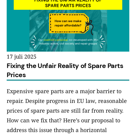
17 juli 2025
Fixing the Unfair Reality of Spare Parts
Prices
Expensive spare parts are a major barrier to
repair. Despite progress in EU law, reasonable
prices of spare parts are still far from reality.
How can we fix that? Here’s our proposal to
address this issue through a horizontal