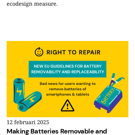
ecodesign measure.
12 februari 2025
Making Batteries Removable and