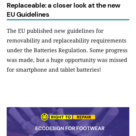
Replaceable: a closer look at the new
EU Guidelines
The EU published new guidelines for
removability and replaceability requirements
under the Batteries Regulation. Some progress
was made, but a huge opportunity was missed
for smartphone and tablet batteries!