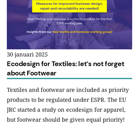
30 januari 2025
Ecodesign for Textiles: let’s not forget
about Footwear
Textiles and footwear are included as priority
products to be regulated under ESPR. The EU
JRC started a study on ecodesign for apparel,
but footwear should be given equal priority!