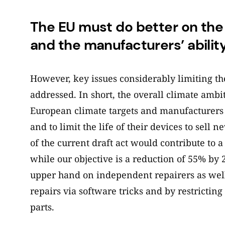
The EU must do better on the a
and the manufacturers’ ability
However, key issues considerably limiting th
addressed. In short, the overall climate ambi
European climate targets and manufacturers wi
and to limit the life of their devices to sell
of the current draft act would contribute to 
while our objective is a reduction of 55% by 2
upper hand on independent repairers as well
repairs via software tricks and by restrictin
parts.