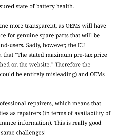
ured state of battery health.
ecome more transparent, as OEMs will have
e for genuine spare parts that will be
 end-users. Sadly, however, the EU
n that ”The stated maximum pre-tax price
shed on the website.” Therefore the
 could be entirely misleading) and OEMs
rofessional repairers, which means that
es as repairers (in terms of availability of
nance information). This is really good
e same challenges!