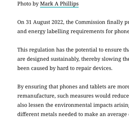
Photo by
Mark A Phillips
On 31 August 2022, the Commission finally p
and energy labelling requirements for phone
This regulation has the potential to ensure 
are designed sustainably, thereby slowing th
been caused by hard to repair devices.
By ensuring that phones and tablets are more
remanufacture, such measures would reduce t
also lessen the environmental impacts arisin
different metals needed to make an average 