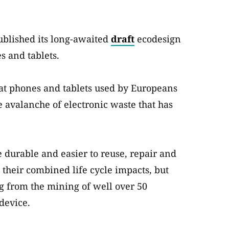
ublished its long-awaited
draft
ecodesign
s and tablets.
that phones and tablets used by Europeans
e avalanche of electronic waste that has
 durable and easier to reuse, repair and
heir combined life cycle impacts, but
g from the mining of well over 50
device.