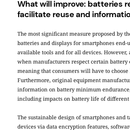
What will improve: batteries r
facilitate reuse and informati
The most significant measure proposed by t
batteries and displays for smartphones end-
available tools and for all devices. However,
when manufacturers respect certain battery 
meaning that consumers will have to choose b
Furthermore, original equipment manufacture
information on battery minimum enduranc
including impacts on battery life of different 
The sustainable design of smartphones and tabl
devices via data encryption features, softwar