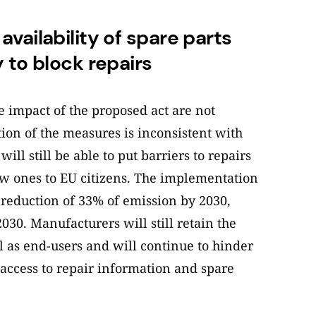
vailability of spare parts
 to block repairs
e impact of the proposed act are not
tion of the measures is inconsistent with
ll still be able to put barriers to repairs
 new ones to EU citizens. The implementation
a reduction of 33% of emission by 2030,
030. Manufacturers will still retain the
 as end-users and will continue to hinder
g access to repair information and spare