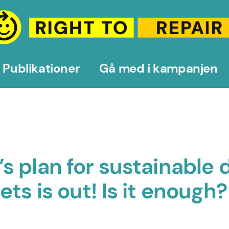
Publikationer
Gå med i kampanjen
 plan for sustainable d
s is out! Is it enough?