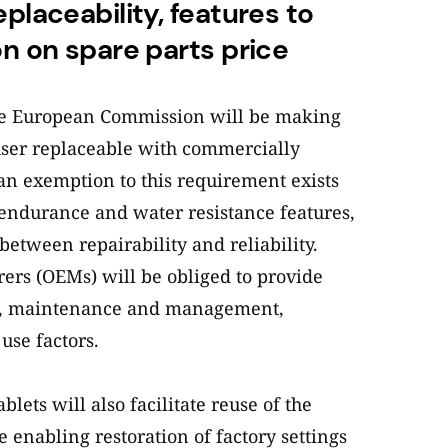
eplaceability, features to
on on spare parts price
he European Commission will be making
user replaceable with commercially
 an exemption to this requirement exists
endurance and water resistance features,
etween repairability and reliability.
rs (OEMs) will be obliged to provide
e, maintenance and management,
use factors.
ets will also facilitate reuse of the
e enabling restoration of factory settings