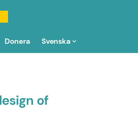
Donera
Svenska
esign of