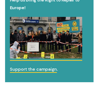
Help us bring the Right to Repair to
Europe!
Support the campaign
.