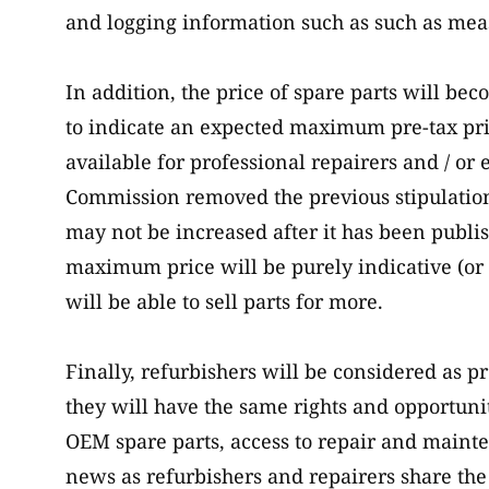
and logging information such as such as meas
In addition, the price of spare parts will b
to indicate an expected maximum pre-tax pric
available for professional repairers and / or
Commission removed the previous stipulatio
may not be increased after it has been publi
maximum price will be purely indicative (or
will be able to sell parts for more.
Finally, refurbishers will be considered as p
they will have the same rights and opportuniti
OEM spare parts, access to repair and mainte
news as refurbishers and repairers share th