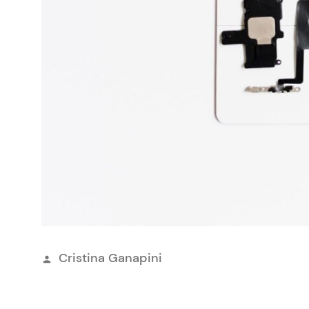
Publicerat
Cristina Ganapini
av