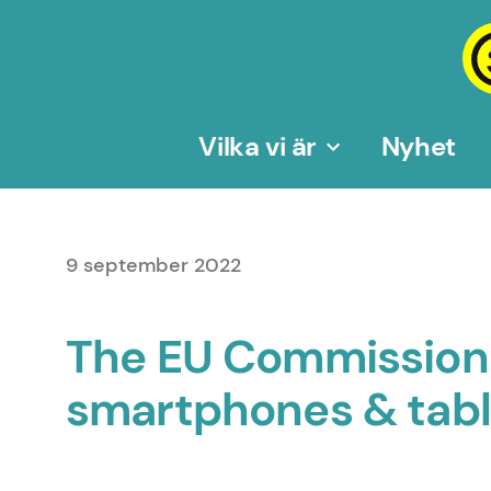
Hoppa
till
innehåll
Vilka vi är
Nyhet
9 september 2022
The EU Commission’s
smartphones & tablet