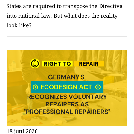
States are required to transpose the Directive
into national law. But what does the reality
look like?
18 juni 2026