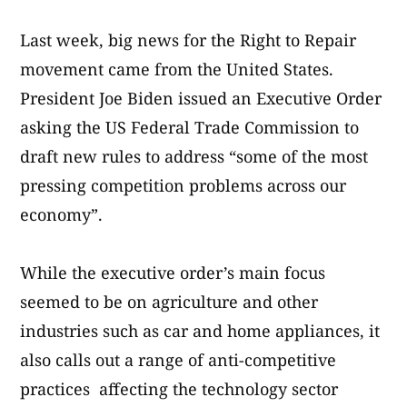
Last week, big news for the Right to Repair
movement came from the United States.
President Joe Biden issued an Executive Order
asking the US Federal Trade Commission to
draft new rules to address “some of the most
pressing competition problems across our
economy”.
While the executive order’s main focus
seemed to be on agriculture and other
industries such as car and home appliances, it
also calls out a range of anti-competitive
practices affecting the technology sector