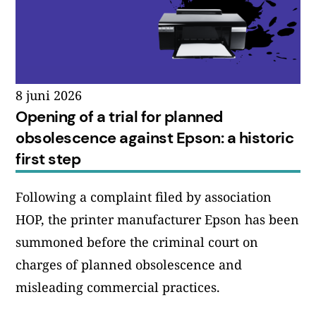
8 juni 2026
Opening of a trial for planned
obsolescence against Epson: a historic
first step
Following a complaint filed by association
HOP, the printer manufacturer Epson has been
summoned before the criminal court on
charges of planned obsolescence and
misleading commercial practices.