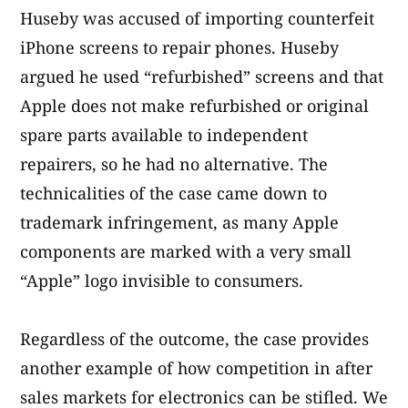
Huseby was accused of importing counterfeit
iPhone screens to repair phones. Huseby
argued he used “refurbished” screens and that
Apple does not make refurbished or original
spare parts available to independent
repairers, so he had no alternative. The
technicalities of the case came down to
trademark infringement, as many Apple
components are marked with a very small
“Apple” logo invisible to consumers.
Regardless of the outcome, the case provides
another example of how competition in after
sales markets for electronics can be stifled. We