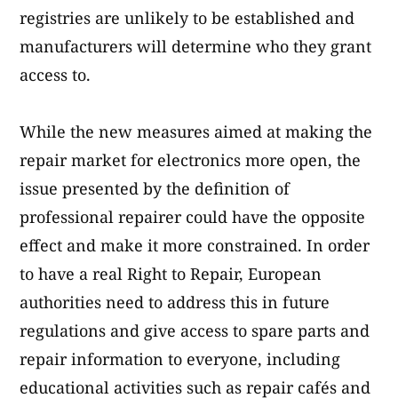
registries are unlikely to be established and
manufacturers will determine who they grant
access to.
While the new measures aimed at making the
repair market for electronics more open, the
issue presented by the definition of
professional repairer could have the opposite
effect and make it more constrained. In order
to have a real Right to Repair, European
authorities need to address this in future
regulations and give access to spare parts and
repair information to everyone, including
educational activities such as repair cafés and