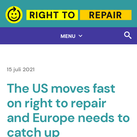
Hoppa
till
innehåll
MENU
15 juli 2021
The US moves fast
on right to repair
and Europe needs to
catch up