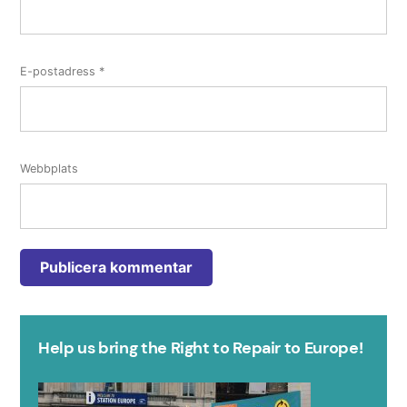
E-postadress
*
Webbplats
Help us bring the Right to Repair to Europe!