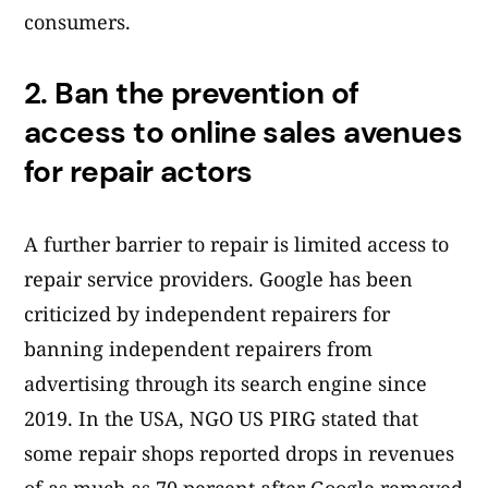
consumers.
2.
Ban the prevention of
access to online sales avenues
for repair actors
A further barrier to repair is limited access to
repair service providers. Google has been
criticized by independent repairers for
banning independent repairers from
advertising through its search engine since
2019. In the USA, NGO US PIRG stated that
some repair shops reported drops in revenues