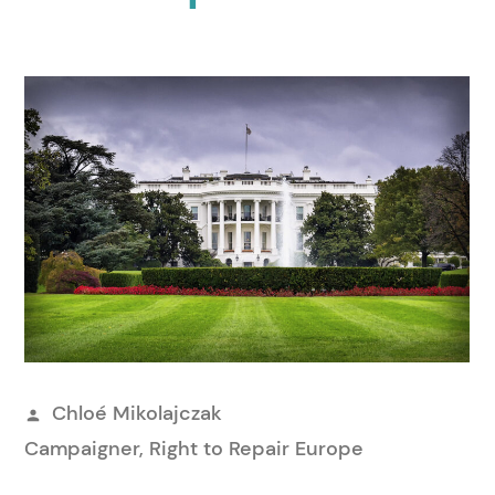
Publicerat
Chloé Mikolajczak
av
Campaigner, Right to Repair Europe