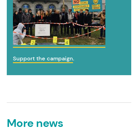
Support the campaign
.
More news