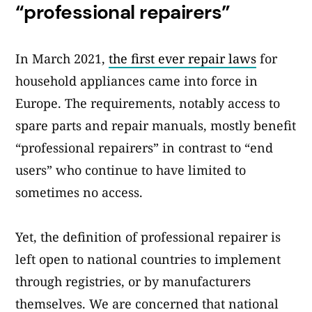
“professional repairers”
In March 2021,
the first ever repair laws
for
household appliances came into force in
Europe. The requirements, notably access to
spare parts and repair manuals, mostly benefit
“professional repairers” in contrast to “end
users” who continue to have limited to
sometimes no access.
Yet, the definition of professional repairer is
left open to national countries to implement
through registries, or by manufacturers
themselves. We are concerned that national