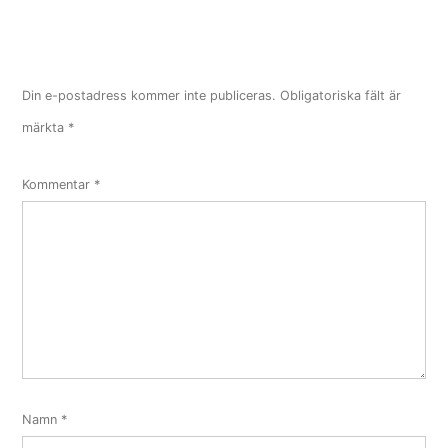
Din e-postadress kommer inte publiceras.
Obligatoriska fält är
märkta
*
Kommentar
*
Namn
*