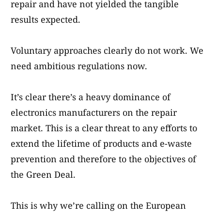
repair and have not yielded the tangible
results expected.
Voluntary approaches clearly do not work. We
need ambitious regulations now.
It’s clear there’s a heavy dominance of
electronics manufacturers on the repair
market. This is a clear threat to any efforts to
extend the lifetime of products and e-waste
prevention and therefore to the objectives of
the Green Deal.
This is why we’re calling on the European