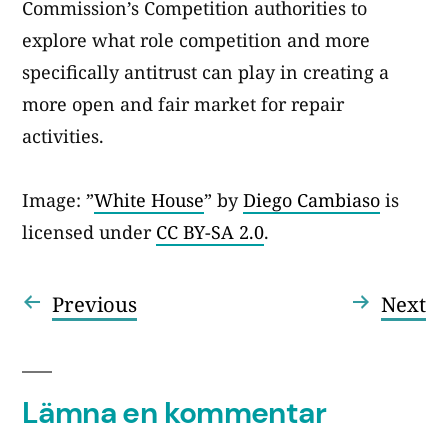
Commission’s Competition authorities to
explore what role competition and more
specifically antitrust can play in creating a
more open and fair market for repair
activities.
Image: ”
White House
” by
Diego Cambiaso
is
licensed under
CC BY-SA 2.0
.
Föregående
Nä
Previous
Next
Inläggsnavigering
inlägg:
in
Lämna en kommentar