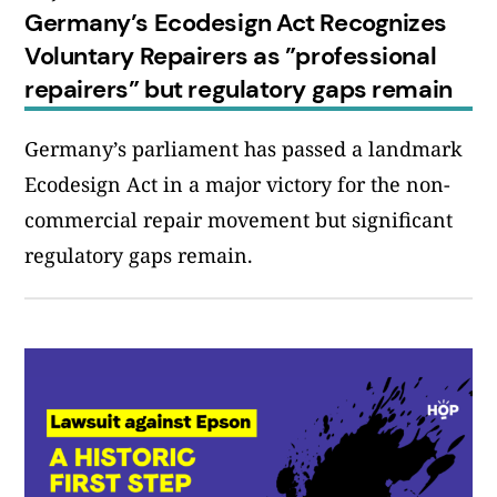
Germany’s Ecodesign Act Recognizes
Voluntary Repairers as ”professional
repairers” but regulatory gaps remain
Germany’s parliament has passed a landmark
Ecodesign Act in a major victory for the non-
commercial repair movement but significant
regulatory gaps remain.