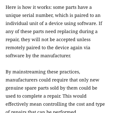
Here is how it works: some parts have a
unique serial number, which is paired to an
individual unit of a device using software. If
any of these parts need replacing during a
repair, they will not be accepted unless
remotely paired to the device again via
software by the manufacturer.
By mainstreaming these practices,
manufacturers could require that only new
genuine spare parts sold by them could be
used to complete a repair. This would
effectively mean controlling the cost and type
of repairs that can be performed.