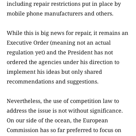
including repair restrictions put in place by
mobile phone manufacturers and others.
While this is big news for repair, it remains an
Executive Order (meaning not an actual
regulation yet) and the President has not
ordered the agencies under his direction to
implement his ideas but only shared
recommendations and suggestions.
Nevertheless, the use of competition law to
address the issue is not without significance.
On our side of the ocean, the European
Commission has so far preferred to focus on