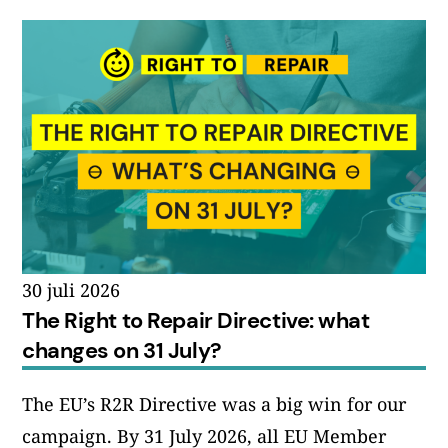
30 juli 2026
The Right to Repair Directive: what
changes on 31 July?
The EU’s R2R Directive was a big win for our
campaign. By 31 July 2026, all EU Member