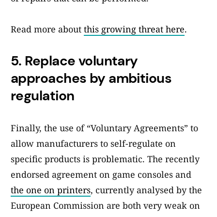
Read more about
this growing threat here
.
5.
Replace voluntary
approaches by ambitious
regulation
Finally, the use of “Voluntary Agreements” to
allow manufacturers to self-regulate on
specific products is problematic. The recently
endorsed agreement on game consoles and
the one on printers
, currently analysed by the
European Commission are both very weak on