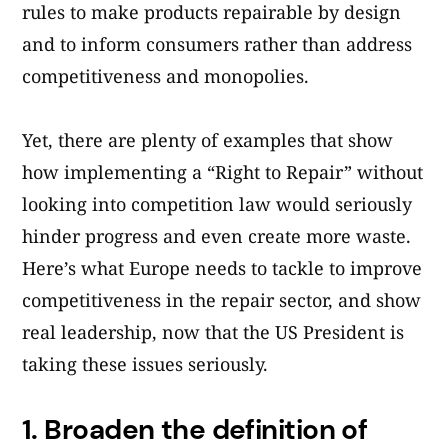
rules to make products repairable by design
and to inform consumers rather than address
competitiveness and monopolies.
Yet, there are plenty of examples that show
how implementing a “Right to Repair” without
looking into competition law would seriously
hinder progress and even create more waste.
Here’s what Europe needs to tackle to improve
competitiveness in the repair sector, and show
real leadership, now that the US President is
taking these issues seriously.
1.
Broaden the definition of