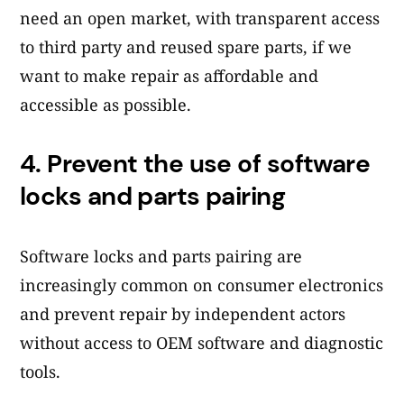
need an open market, with transparent access
to third party and reused spare parts, if we
want to make repair as affordable and
accessible as possible.
4.
Prevent the use of software
locks and parts pairing
Software locks and parts pairing are
increasingly common on consumer electronics
and prevent repair by independent actors
without access to OEM software and diagnostic
tools.