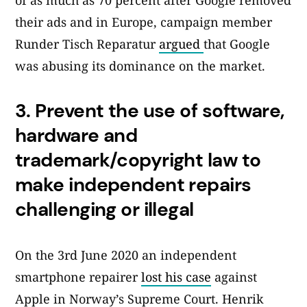
of as much as 70 percent after Google removed
their ads and in Europe, campaign member
Runder Tisch Reparatur
argued
that Google
was abusing its dominance on the market.
3.
Prevent the use of software,
hardware and
trademark/copyright law to
make independent repairs
challenging or illegal
On the 3rd June 2020 an independent
smartphone repairer
lost his case
against
Apple in Norway’s Supreme Court. Henrik