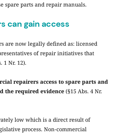
se spare parts and repair manuals.
s can gain access
 are now legally defined as: licensed
presentatives of repair initiatives that
 1 Nr. 12).
ial repairers access to spare parts and
d the required evidence
(§15 Abs. 4 Nr.
ately low which is a direct result of
egislative process. Non-commercial