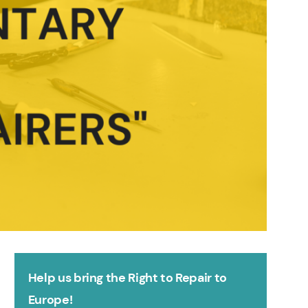
Help us bring the Right to Repair to
Europe!