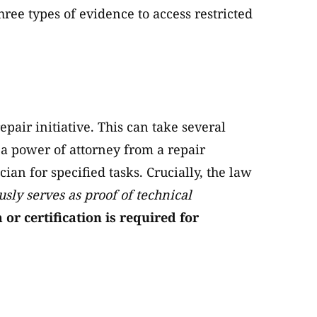
ree types of evidence to access restricted
pair initiative. This can take several
a power of attorney from a repair
cian for specified tasks. Crucially, the law
sly serves as proof of technical
r certification is required for