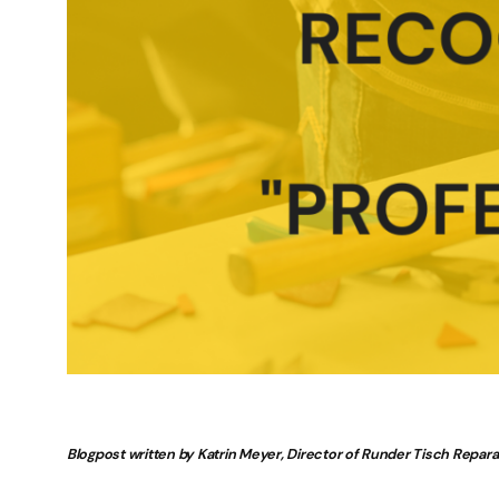
Blogpost written by Katrin Meyer, Director of Runder Tisch Repar