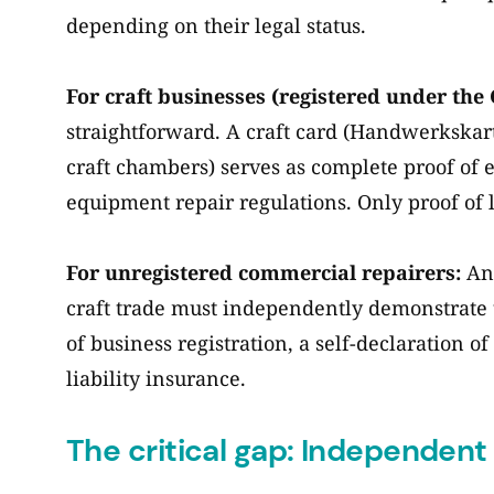
depending on their legal status.
For craft businesses (registered under the 
straightforward. A craft card (Handwerkskart
craft chambers) serves as complete proof of 
equipment repair regulations. Only proof of l
For unregistered commercial repairers:
Any
craft trade must independently demonstrate 
of business registration, a self-declaration 
liability insurance.
The critical gap: Independent