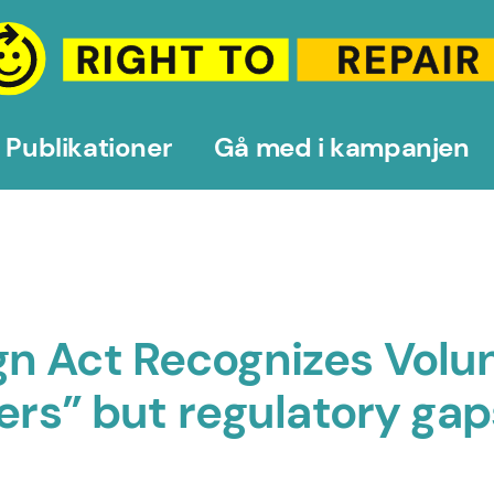
Publikationer
Gå med i kampanjen
n Act Recognizes Volun
rers” but regulatory ga