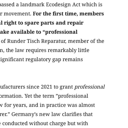
passed a landmark Ecodesign Act which is
air movement.
For the first time, members
al right to spare parts and repair
ke available to “professional
e of Runder Tisch Reparatur, member of the
on, the law requires remarkably little
 significant regulatory gap remains
facturers since 2021 to grant
professional
ormation. Yet the term ”professional
for years, and in practice was almost
rer.” Germany’s new law clarifies that
re conducted without charge but with