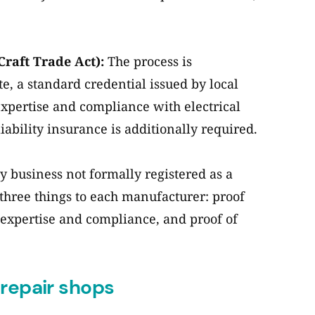
Craft Trade Act):
The process is
e, a standard credential issued by local
expertise and compliance with electrical
iability insurance is additionally required.
 business not formally registered as a
three things to each manufacturer: proof
of expertise and compliance, and proof of
 repair shops