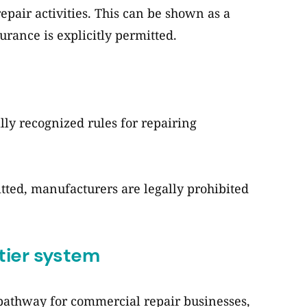
repair activities. This can be shown as a
surance is explicitly permitted.
lly recognized rules for repairing
tted, manufacturers are legally prohibited
tier system
pathway for commercial repair businesses,