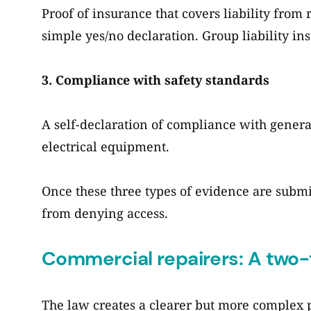
Proof of insurance that covers liability from 
simple yes/no declaration. Group liability in
3. Compliance with safety standards
A self-declaration of compliance with genera
electrical equipment.
Once these three types of evidence are submi
from denying access.
Commercial repairers: A two-
The law creates a clearer but more complex 