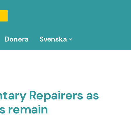
Donera
Svenska
tary Repairers as
ps remain