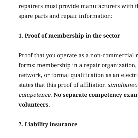
repairers must provide manufacturers with th
spare parts and repair information:
1. Proof of membership in the sector
Proof that you operate as a non-commercial re
forms: membership in a repair organization, 
network, or formal qualification as an electri
states that this proof of affiliation
simultaneou
competence
.
No separate competency exam o
volunteers.
2. Liability insurance