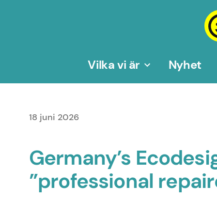
Hoppa
till
innehåll
Vilka vi är
Nyhet
18 juni 2026
Germany’s Ecodesig
”professional repai