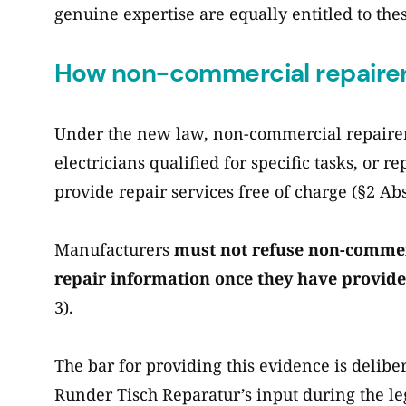
genuine expertise are equally entitled to the
How non-commercial repairer
Under the new law, non-commercial repairers
electricians qualified for specific tasks, or re
provide repair services free of charge (§2 Abs.
Manufacturers
must not refuse non-commerc
repair information once they have provide
3).
The bar for providing this evidence is deliber
Runder Tisch Reparatur’s input during the l