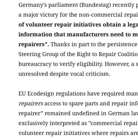
Germany’s parliament (Bundestag) recently 
a major victory for the non-commercial rep
of volunteer repair initiatives obtain a leg
information that manufacturers need to ma
repairers”.
Thanks in part to the persistenc
Steering Group of the Right to Repair Coaliti
bureaucracy to verify eligibility. However, a
unresolved despite vocal criticism.
EU Ecodesign regulations have required manu
repairers
access to spare parts and repair inf
repairer” remained undefined in German law 
exclusively interpreted as ”commercial repai
volunteer repair initiatives where repairs a