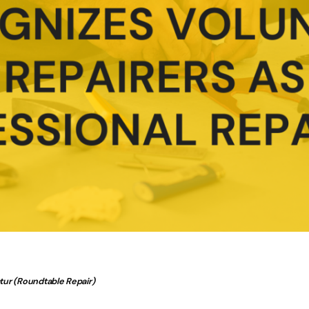
atur (Roundtable Repair)