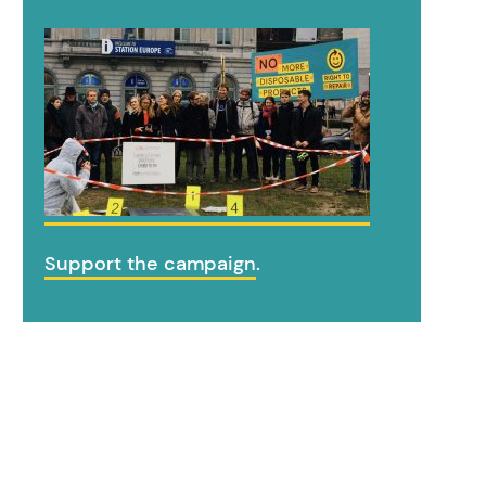
Support the campaign
.