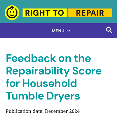
Skip
to
content
MENU
Feedback on the
Repairability Score
for Household
Tumble Dryers
Publication date: December 2024