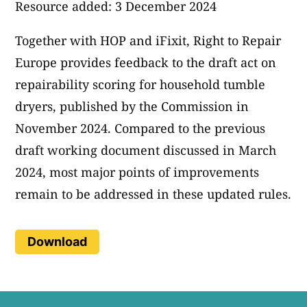
Resource added: 3 December 2024
Together with HOP and iFixit, Right to Repair
Europe provides feedback to the draft act on
repairability scoring for household tumble
dryers, published by the Commission in
November 2024. Compared to the previous
draft working document discussed in March
2024, most major points of improvements
remain to be addressed in these updated rules.
Download